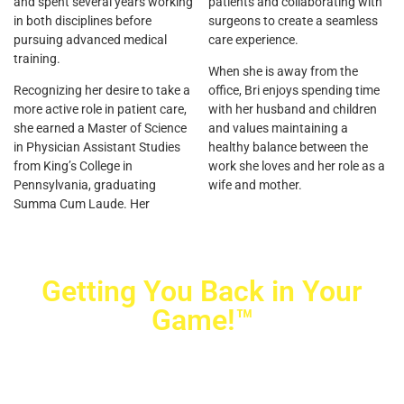
and spent several years working
patients and collaborating with
in both disciplines before
surgeons to create a seamless
pursuing advanced medical
care experience.
training.
When she is away from the
Recognizing her desire to take a
office, Bri enjoys spending time
more active role in patient care,
with her husband and children
she earned a Master of Science
and values maintaining a
in Physician Assistant Studies
healthy balance between the
from King’s College in
work she loves and her role as a
Pennsylvania, graduating
wife and mother.
Summa Cum Laude. Her
Getting You Back in Your
Game!™
Crovetti Orthopaedics
|
(702) 990-2290
2779 West Horizon Ridge Pkwy.,