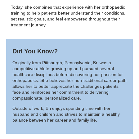
Today, she combines that experience with her orthopaedic
training to help patients better understand their conditions,
set realistic goals, and feel empowered throughout their
treatment journey.
Did You Know?
Originally from Pittsburgh, Pennsylvania, Bri was a
competitive athlete growing up and pursued several
healthcare disciplines before discovering her passion for
orthopaedics. She believes her non-traditional career path
allows her to better appreciate the challenges patients
face and reinforces her commitment to delivering
compassionate, personalized care.
Outside of work, Bri enjoys spending time with her
husband and children and strives to maintain a healthy
balance between her career and family life.