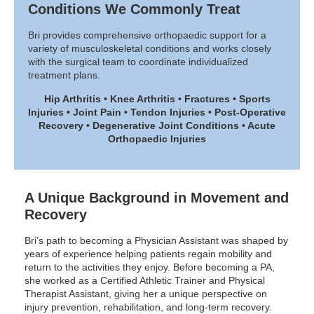
Conditions We Commonly Treat
Bri provides comprehensive orthopaedic support for a
variety of musculoskeletal conditions and works closely
with the surgical team to coordinate individualized
treatment plans.
Hip Arthritis • Knee Arthritis • Fractures • Sports
Injuries • Joint Pain • Tendon Injuries • Post-Operative
Recovery • Degenerative Joint Conditions • Acute
Orthopaedic Injuries
A Unique Background in Movement and
Recovery
Bri’s path to becoming a Physician Assistant was shaped by
years of experience helping patients regain mobility and
return to the activities they enjoy. Before becoming a PA,
she worked as a Certified Athletic Trainer and Physical
Therapist Assistant, giving her a unique perspective on
injury prevention, rehabilitation, and long-term recovery.