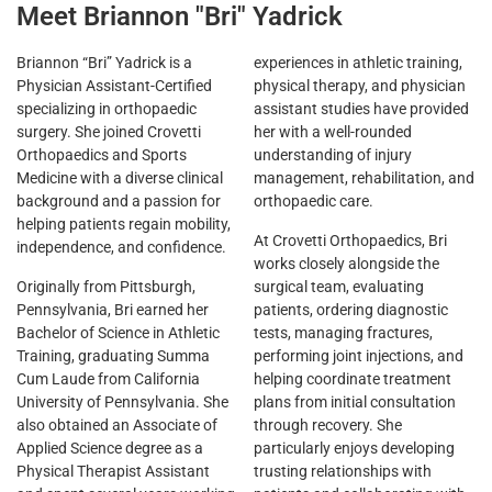
Meet Briannon "Bri" Yadrick
Briannon “Bri” Yadrick is a
experiences in athletic training,
Physician Assistant-Certified
physical therapy, and physician
specializing in orthopaedic
assistant studies have provided
surgery. She joined Crovetti
her with a well-rounded
Orthopaedics and Sports
understanding of injury
Medicine with a diverse clinical
management, rehabilitation, and
background and a passion for
orthopaedic care.
helping patients regain mobility,
At Crovetti Orthopaedics, Bri
independence, and confidence.
works closely alongside the
Originally from Pittsburgh,
surgical team, evaluating
Pennsylvania, Bri earned her
patients, ordering diagnostic
Bachelor of Science in Athletic
tests, managing fractures,
Training, graduating Summa
performing joint injections, and
Cum Laude from California
helping coordinate treatment
University of Pennsylvania. She
plans from initial consultation
also obtained an Associate of
through recovery. She
Applied Science degree as a
particularly enjoys developing
Physical Therapist Assistant
trusting relationships with