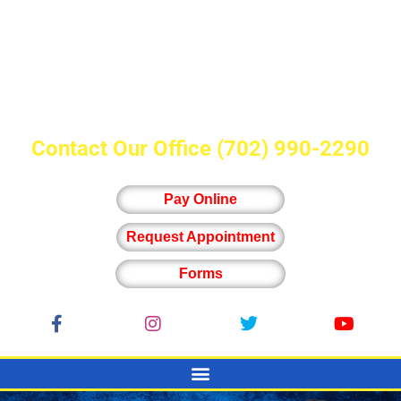
Contact Our Office
(702) 990-2290
Pay Online
Request Appointment
Forms