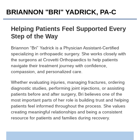
BRIANNON "BRI" YADRICK, PA-C
Helping Patients Feel Supported Every
Step of the Way
Briannon “Bri” Yadrick is a Physician Assistant-Certified
specializing in orthopaedic surgery. She works closely with
the surgeons at Crovetti Orthopaedics to help patients
navigate their treatment journey with confidence,
compassion, and personalized care.
Whether evaluating injuries, managing fractures, ordering
diagnostic studies, performing joint injections, or assisting
patients before and after surgery, Bri believes one of the
most important parts of her role is building trust and helping
patients feel informed throughout the process. She values
creating meaningful relationships and being a consistent
resource for patients and families during recovery.