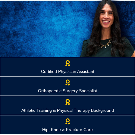
Briannon "Bri" Yadrick, PA-C
Certified Physician Assistant
Orthopaedic Physician Assistant
Providing compassionate orthopaedic care and guiding patients
through every stage of treatment, from diagnosis and fracture
Orthopaedic Surgery Specialist
management to surgery and recovery.
Request Appointment
Athletic Training & Physical Therapy Background
Hip, Knee & Fracture Care