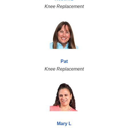
Knee Replacement
Pat
Knee Replacement
Mary L