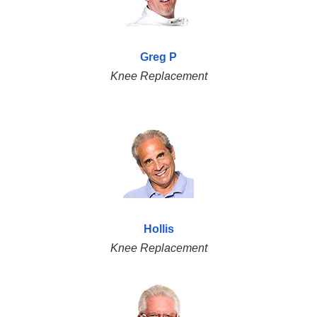
Greg P
Knee Replacement
Hollis
Knee Replacement