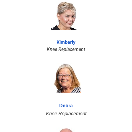
Kimberly
Knee Replacement
Debra
Knee Replacement