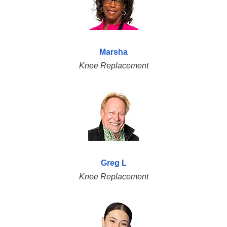
Marsha
Knee Replacement
Greg L
Knee Replacement