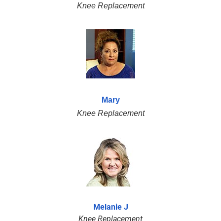
Knee Replacement
Mary
Knee Replacement
Melanie J
Knee Replacement