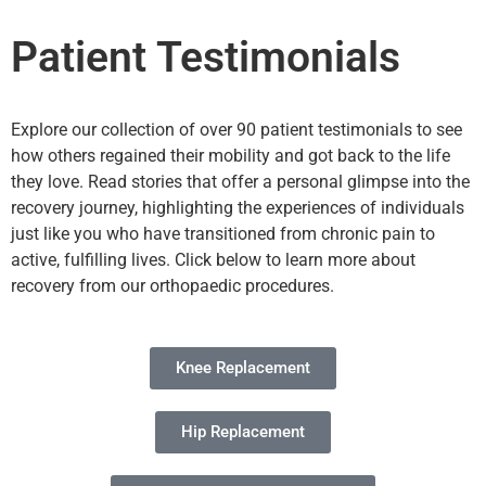
Patient Testimonials
Explore our collection of over 90 patient testimonials to see
how others regained their mobility and got back to the life
they love. Read stories that offer a personal glimpse into the
recovery journey, highlighting the experiences of individuals
just like you who have transitioned from chronic pain to
active, fulfilling lives. Click below to learn more about
recovery from our orthopaedic procedures.
Knee Replacement
Hip Replacement