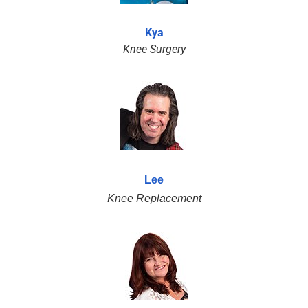
Kya
Knee Surgery
Lee
Knee Replacement