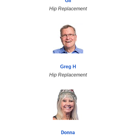
Gil
Hip Replacement
Greg H
Hip Replacement
Donna