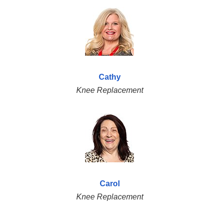
Cathy
Knee Replacement
Carol
Knee Replacement