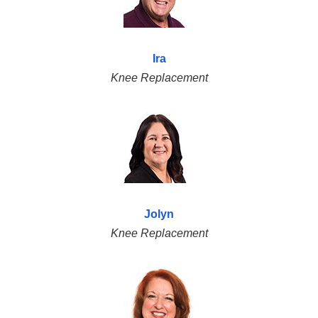
Ira
Knee Replacement
Jolyn
Knee Replacement