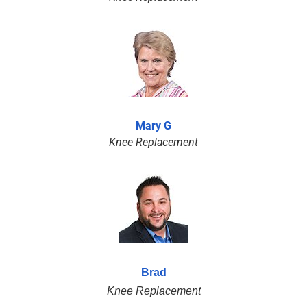
Mary G
Knee Replacement
Brad
Knee Replacement