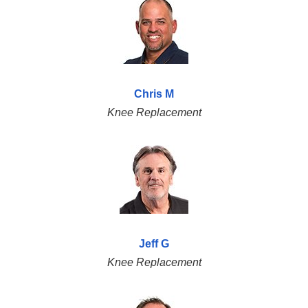
Chris M
Knee Replacement
Jeff G
Knee Replacement