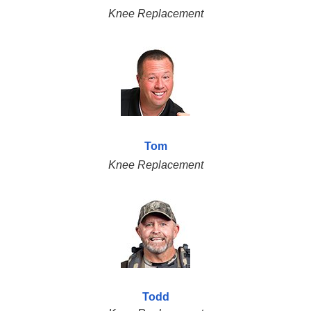
Knee Replacement
Tom
Knee Replacement
Todd