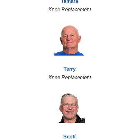
Tamara
Knee Replacement
Terry
Knee Replacement
Scott