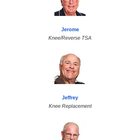
Jerome
Knee/Reverse TSA
Jeffrey
Knee Replacement