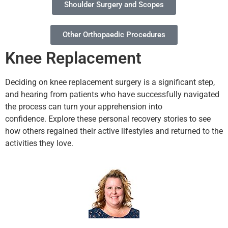
Shoulder Surgery and Scopes
Other Orthopaedic Procedures
Knee Replacement
Deciding on knee replacement surgery is a significant step,
and hearing from patients who have successfully navigated
the process can turn your apprehension into
confidence.
Explore these personal recovery stories to see
how others regained their active lifestyles and returned to the
activities they love.