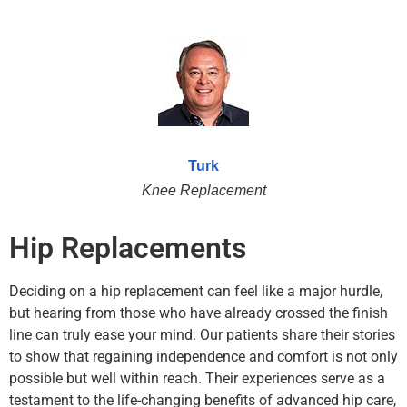
Turk
Knee Replacement
Hip Replacements
Deciding on a hip replacement can feel like a major hurdle,
but hearing from those who have already crossed the finish
line can truly ease your mind. Our patients share their stories
to show that regaining independence and comfort is not only
possible but well within reach. Their experiences serve as a
testament to the life-changing benefits of advanced hip care,