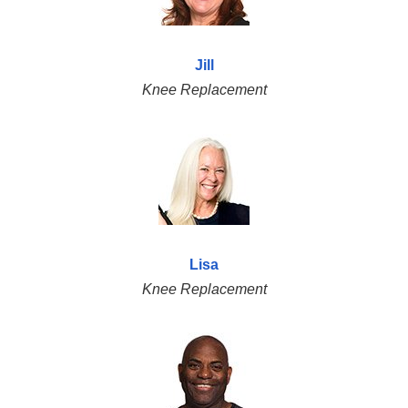
Jill
Knee Replacement
Lisa
Knee Replacement