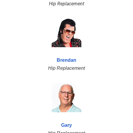
Hip Replacement
Brendan
Hip Replacement
Gary