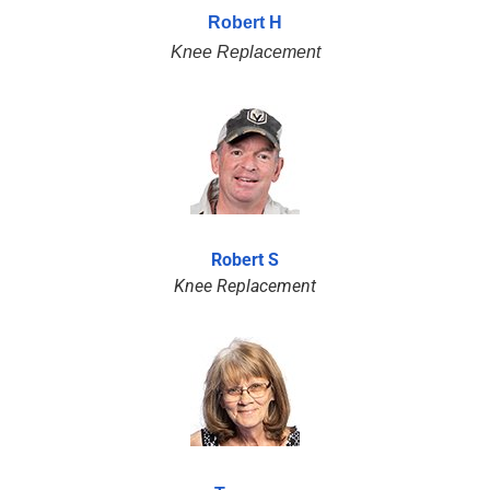
Robert H
Knee Replacement
Robert S
Knee Replacement