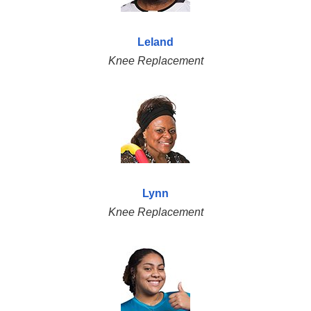
Leland
Knee Replacement
Lynn
Knee Replacement