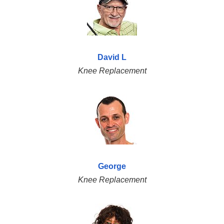
David L
Knee Replacement
George
Knee Replacement