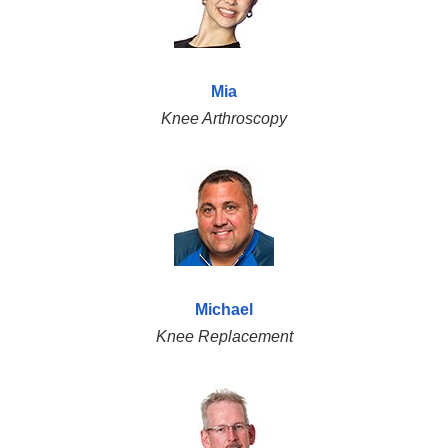
Mia
Knee Arthroscopy
Michael
Knee Replacement