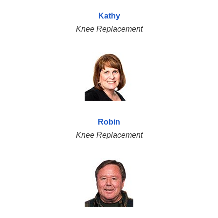
Kathy
Knee Replacement
Robin
Knee Replacement