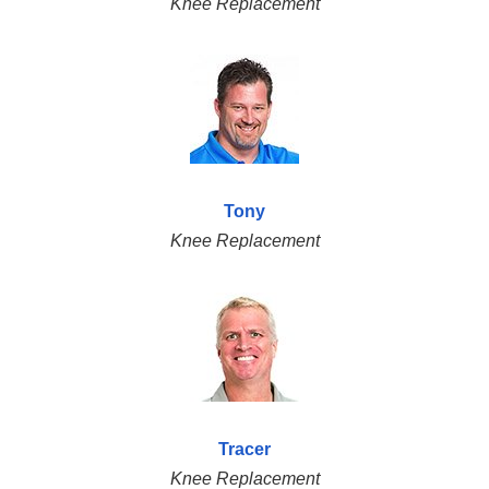
Knee Replacement
Tony
Knee Replacement
Tracer
Knee Replacement