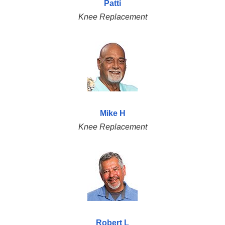
Patti
Knee Replacement
Mike H
Knee Replacement
Robert L