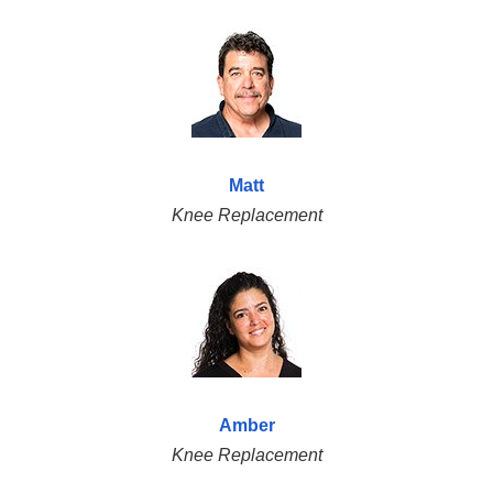
Matt
Knee Replacement
Amber
Knee Replacement