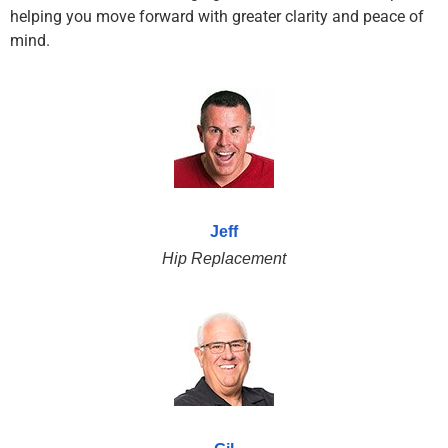
helping you move forward with greater clarity and peace of
mind.
Jeff
Hip Replacement