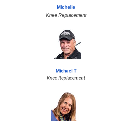
Michelle
Knee Replacement
Michael T
Knee Replacement