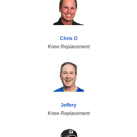
Chris O
Knee Replacement
Jeffery
Knee Replacement