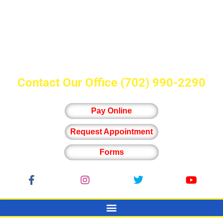
Contact Our Office
(702) 990-2290
Pay Online
Request Appointment
Forms