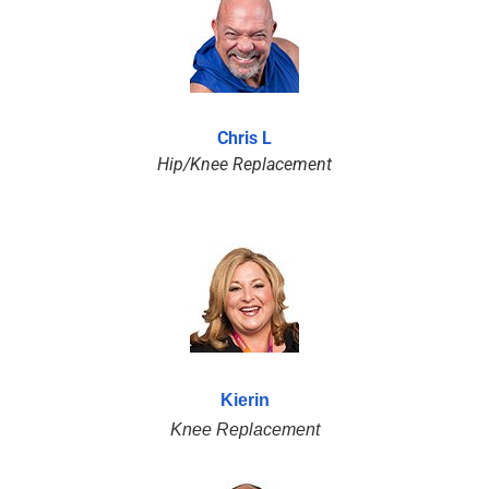
Chris L
Hip/Knee Replacement
Kierin
Knee Replacement