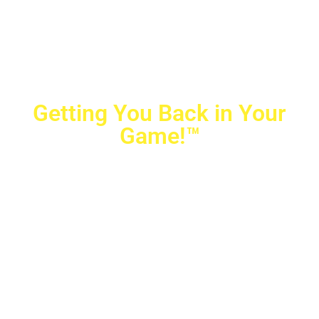
Getting You Back in Your
Game!™
Crovetti Orthopaedics
|
(702) 990-2290
2779 West Horizon Ridge Pkwy.,
#200
,
Henderson
,
NV
89052
10040 Alta Drive, #140, Las Vegas, NV 89145
Copyright © 2025 Crovetti Orthopaedics and Sports
Medicine | All Rights Reserved
Privacy Policy
|
SMS Messaging
|
Designed by