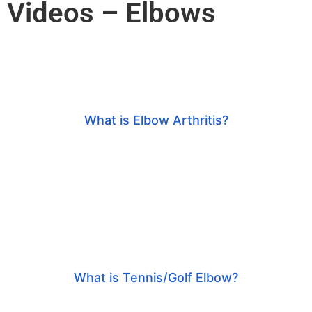
Videos – Elbows
What is Elbow Arthritis?
What is Tennis/Golf Elbow?