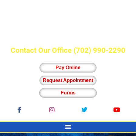
Contact Our Office
(702) 990-2290
Pay Online
Request Appointment
Forms