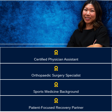
Tiffany Kim, PA-C
Certified Physician Assistant
Orthopaedic Physician Assistant
Helping patients regain mobility, overcome injuries, and return to
the activities they enjoy through compassionate, personalized
Orthopaedic Surgery Specialist
orthopaedic care.
Request Appointment
Sports Medicine Background
Patient-Focused Recovery Partner