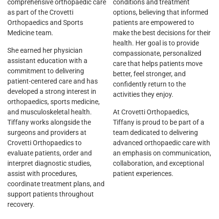
comprehensive orthopaedic care
conditions and treatment
as part of the Crovetti
options, believing that informed
Orthopaedics and Sports
patients are empowered to
Medicine team.
make the best decisions for their
health. Her goal is to provide
She earned her physician
compassionate, personalized
assistant education with a
care that helps patients move
commitment to delivering
better, feel stronger, and
patient-centered care and has
confidently return to the
developed a strong interest in
activities they enjoy.
orthopaedics, sports medicine,
and musculoskeletal health.
At Crovetti Orthopaedics,
Tiffany works alongside the
Tiffany is proud to be part of a
surgeons and providers at
team dedicated to delivering
Crovetti Orthopaedics to
advanced orthopaedic care with
evaluate patients, order and
an emphasis on communication,
interpret diagnostic studies,
collaboration, and exceptional
assist with procedures,
patient experiences.
coordinate treatment plans, and
support patients throughout
recovery.