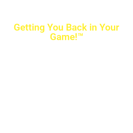
Getting You Back in Your
Game!™
Crovetti Orthopaedics
|
(702) 990-2290
2779 West Horizon Ridge Pkwy.,
#200
,
Henderson
,
NV
89052
10040 Alta Drive, #140, Las Vegas, NV 89145
Copyright © 2025 Crovetti Orthopaedics and Sports
Medicine | All Rights Reserved
Privacy Policy
|
SMS Messaging
|
Designed by
TeamAMC