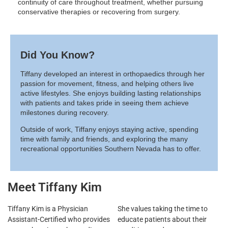
continuity of care throughout treatment, whether pursuing
conservative therapies or recovering from surgery.
Did You Know?
Tiffany developed an interest in orthopaedics through her
passion for movement, fitness, and helping others live
active lifestyles. She enjoys building lasting relationships
with patients and takes pride in seeing them achieve
milestones during recovery.
Outside of work, Tiffany enjoys staying active, spending
time with family and friends, and exploring the many
recreational opportunities Southern Nevada has to offer.
Meet Tiffany Kim
Tiffany Kim is a Physician
She values taking the time to
Assistant-Certified who provides
educate patients about their