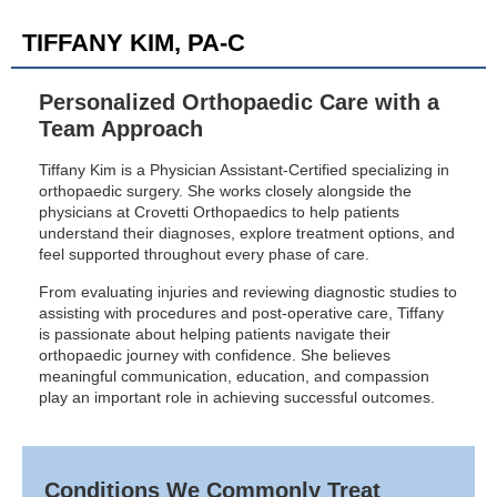
TIFFANY KIM, PA-C
Personalized Orthopaedic Care with a
Team Approach
Tiffany Kim is a Physician Assistant-Certified specializing in
orthopaedic surgery. She works closely alongside the
physicians at Crovetti Orthopaedics to help patients
understand their diagnoses, explore treatment options, and
feel supported throughout every phase of care.
From evaluating injuries and reviewing diagnostic studies to
assisting with procedures and post-operative care, Tiffany
is passionate about helping patients navigate their
orthopaedic journey with confidence. She believes
meaningful communication, education, and compassion
play an important role in achieving successful outcomes.
Conditions We Commonly Treat