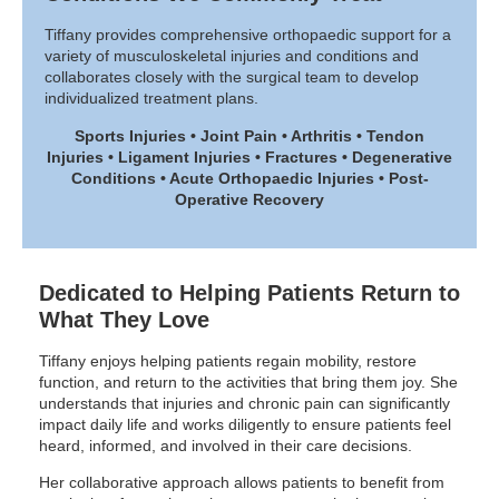
Tiffany provides comprehensive orthopaedic support for a
variety of musculoskeletal injuries and conditions and
collaborates closely with the surgical team to develop
individualized treatment plans.
Sports Injuries • Joint Pain • Arthritis • Tendon
Injuries • Ligament Injuries • Fractures • Degenerative
Conditions • Acute Orthopaedic Injuries • Post-
Operative Recovery
Dedicated to Helping Patients Return to
What They Love
Tiffany enjoys helping patients regain mobility, restore
function, and return to the activities that bring them joy. She
understands that injuries and chronic pain can significantly
impact daily life and works diligently to ensure patients feel
heard, informed, and involved in their care decisions.
Her collaborative approach allows patients to benefit from