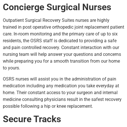
Concierge Surgical Nurses
Outpatient Surgical Recovery Suites nurses are highly
trained in post operative orthopedic joint replacement patient
care. In-room monitoring and the primary care of up to six
residents, the OSRS staff is dedicated to providing a safe
and pain controlled recovery. Constant interaction with our
nursing team will help answer your questions and concerns
while preparing you for a smooth transition from our home
to yours.
OSRS nurses will assist you in the administration of pain
medication including any medication you take everyday at
home. Their constant access to your surgeon and internal
medicine consulting physicians result in the safest recovery
possible following a hip or knee replacement.
Secure Tracks