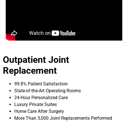
Outpatient Joint
Replacement
99.8% Patient Satisfaction
State-of-the-Art Operating Rooms
24-Hour Personalized Care
Luxury Private Suites
Home Care After Surgery
More Than 3,000 Joint Replacements Performed