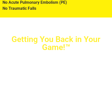
No Acute Pulmonary Embolism (PE)
No Traumatic Falls
Getting You Back in Your
Game!™
Crovetti Orthopaedics
|
(702) 990-2290
2779 West Horizon Ridge Pkwy.,
#200
,
Henderson
,
NV
89052
10040 Alta Drive, #140, Las Vegas, NV 89145
Copyright © 2025 Crovetti Orthopaedics and Sports
Medicine | All Rights Reserved
Privacy Policy
|
SMS Messaging
|
Designed by