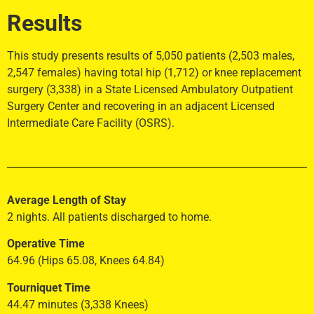
Results
This study presents results of 5,050 patients (2,503 males,
2,547 females) having total hip (1,712) or knee replacement
surgery (3,338) in a State Licensed Ambulatory Outpatient
Surgery Center and recovering in an adjacent Licensed
Intermediate Care Facility (OSRS).
Average Length of Stay
2 nights. All patients discharged to home.
Operative Time
64.96 (Hips 65.08, Knees 64.84)
Tourniquet Time
44.47 minutes (3,338 Knees)