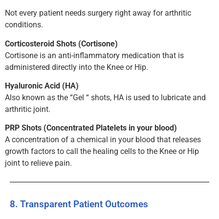
Not every patient needs surgery right away for arthritic
conditions.
Corticosteroid Shots (Cortisone)
Cortisone is an anti-inflammatory medication that is
administered directly into the Knee or Hip.
Hyaluronic Acid (HA)
Also known as the “Gel “ shots, HA is used to lubricate and
arthritic joint.
PRP Shots (Concentrated Platelets in your blood)
A concentration of a chemical in your blood that releases
growth factors to call the healing cells to the Knee or Hip
joint to relieve pain.
8. Transparent Patient Outcomes