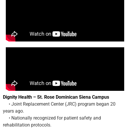
Dignity Health – St. Rose Dominican Siena Campus
• Joint Replacement Center (JRC) program began 20
years ago.
• Nationally recognized for patient safety and
rehabilitation protocols.