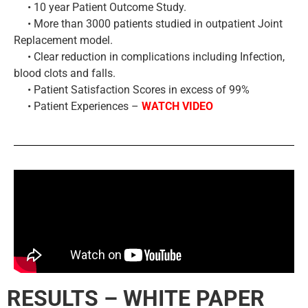
• 10 year Patient Outcome Study.
• More than 3000 patients studied in outpatient Joint
Replacement model.
• Clear reduction in complications including Infection,
blood clots and falls.
• Patient Satisfaction Scores in excess of 99%
• Patient Experiences –
WATCH VIDEO
RESULTS – WHITE PAPER