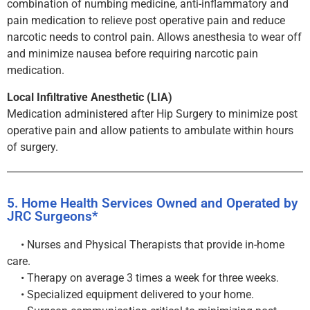
combination of numbing medicine, anti-inflammatory and
pain medication to relieve post operative pain and reduce
narcotic needs to control pain. Allows anesthesia to wear off
and minimize nausea before requiring narcotic pain
medication.
Local Infiltrative Anesthetic (LIA)
Medication administered after Hip Surgery to minimize post
operative pain and allow patients to ambulate within hours
of surgery.
5. Home Health Services Owned and Operated by
JRC Surgeons*
• Nurses and Physical Therapists that provide in-home
care.
• Therapy on average 3 times a week for three weeks.
• Specialized equipment delivered to your home.