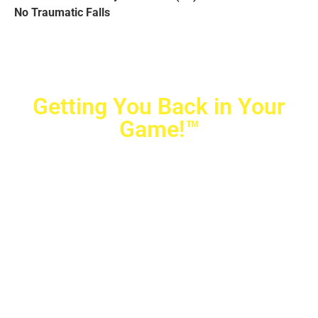
No Traumatic Falls
Getting You Back in Your
Game!™
Crovetti Orthopaedics
|
(702) 990-2290
2779 West Horizon Ridge Pkwy.,
#200
,
Henderson
,
NV
89052
10040 Alta Drive, #140, Las Vegas, NV 89145
Copyright © 2025 Crovetti Orthopaedics and Sports
Medicine | All Rights Reserved
Privacy Policy
|
SMS Messaging
|
Designed by