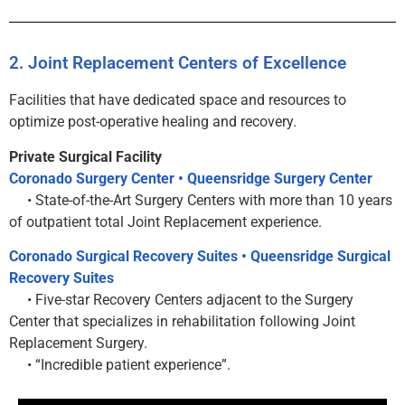
2. Joint Replacement Centers of Excellence
Facilities that have dedicated space and resources to
optimize post-operative healing and recovery.
Private Surgical Facility
Coronado Surgery Center • Queensridge Surgery Center
• State-of-the-Art Surgery Centers with more than 10 years
of outpatient total Joint Replacement experience.
Coronado Surgical Recovery Suites • Queensridge Surgical
Recovery Suites
• Five-star Recovery Centers adjacent to the Surgery
Center that specializes in rehabilitation following Joint
Replacement Surgery.
• “Incredible patient experience”.