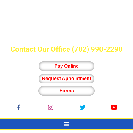
Contact Our Office
(702) 990-2290
Pay Online
Request Appointment
Forms