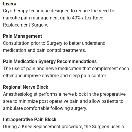
Iovera
Cryotherapy technique designed to reduce the need for
narcotic pain management up to 40% after Knee
Replacement Surgery.
Pain Management
Consultation prior to Surgery to better understand
medication and pain control treatments.
Pain Medication Synergy Recommendations
The use of pain and nerve medication that complement each
other and improve daytime and sleep pain control.
Regional Nerve Block
Anesthesiologist performs a nerve block in the preoperative
area to minimize post operative pain and allow patients to
ambulate comfortable following surgery.
Intraoperative Pain Block
During a Knee Replacement procedure, the Surgeon uses a