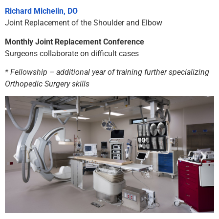
Richard Michelin, DO
Joint Replacement of the Shoulder and Elbow
Monthly Joint Replacement Conference
Surgeons collaborate on difficult cases
* Fellowship – additional year of training further specializing
Orthopedic Surgery skills