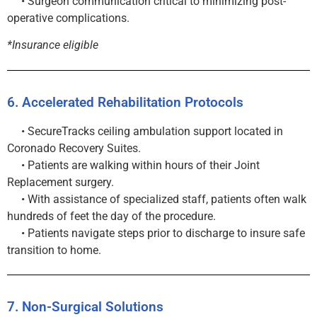
• Surgeon communication critical to minimizing post-
operative complications.
*Insurance eligible
6. Accelerated Rehabilitation Protocols
• SecureTracks ceiling ambulation support located in
Coronado Recovery Suites.
• Patients are walking within hours of their Joint
Replacement surgery.
• With assistance of specialized staff, patients often walk
hundreds of feet the day of the procedure.
• Patients navigate steps prior to discharge to insure safe
transition to home.
7. Non-Surgical Solutions