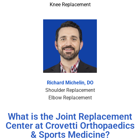
Knee Replacement
Richard Michelin, DO
Shoulder Replacement
Elbow Replacement
What is the Joint Replacement
Center at Crovetti Orthopaedics
& Sports Medicine?