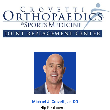
Michael J. Crovetti, Jr. DO
Hip Replacement