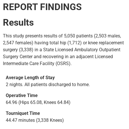
REPORT FINDINGS
Results
This study presents results of 5,050 patients (2,503 males,
2,547 females) having total hip (1,712) or knee replacement
surgery (3,338) in a State Licensed Ambulatory Outpatient
Surgery Center and recovering in an adjacent Licensed
Intermediate Care Facility (OSRS).
Average Length of Stay
2 nights. All patients discharged to home.
Operative Time
64.96 (Hips 65.08, Knees 64.84)
Tourniquet Time
44.47 minutes (3,338 Knees)