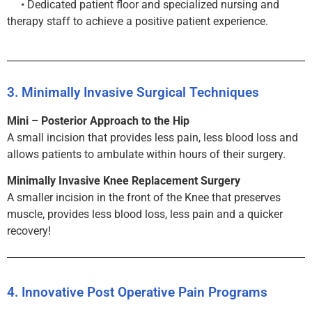
• Dedicated patient floor and specialized nursing and
therapy staff to achieve a positive patient experience.
3. Minimally Invasive Surgical Techniques
Mini – Posterior Approach to the Hip
A small incision that provides less pain, less blood loss and
allows patients to ambulate within hours of their surgery.
Minimally Invasive Knee Replacement Surgery
A smaller incision in the front of the Knee that preserves
muscle, provides less blood loss, less pain and a quicker
recovery!
4. Innovative Post Operative Pain Programs