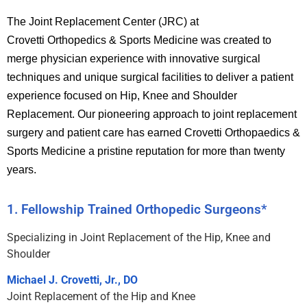
The Joint Replacement Center (JRC) at
Crovetti Orthopedics & Sports Medicine was created to
merge physician experience with innovative surgical
techniques and unique surgical facilities to deliver a patient
experience focused on Hip, Knee and Shoulder
Replacement.
Our pioneering approach to joint replacement
surgery and patient care has earned Crovetti Orthopaedics &
Sports Medicine a pristine reputation for more than twenty
years.
1. Fellowship Trained Orthopedic Surgeons*
Specializing in Joint Replacement of the Hip, Knee and
Shoulder
Michael J. Crovetti, Jr., DO
Joint Replacement of the Hip and Knee