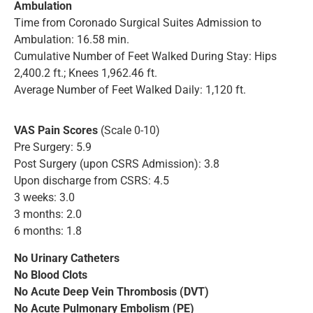
Ambulation
Time from Coronado Surgical Suites Admission to
Ambulation: 16.58 min.
Cumulative Number of Feet Walked During Stay: Hips
2,400.2 ft.; Knees 1,962.46 ft.
Average Number of Feet Walked Daily: 1,120 ft.
VAS Pain Scores
(Scale 0-10)
Pre Surgery: 5.9
Post Surgery (upon CSRS Admission): 3.8
Upon discharge from CSRS: 4.5
3 weeks: 3.0
3 months: 2.0
6 months: 1.8
No Urinary Catheters
No Blood Clots
No Acute Deep Vein Thrombosis (DVT)
No Acute Pulmonary Embolism (PE)