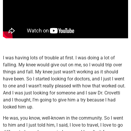
I was having lots of trouble at first. I was doing a lot of
falling. My knee would give out on me, so I would trip over
things and fall. My knee just wasn’t working as it should
have been. So I started looking for doctors, and I just I went
to one and I wasn’t really pleased with how that worked out.
And I was just looking for someone and I saw Dr. Crovetti
and I thought, I’m going to give him a try because I had
looked him up.
He was, you know, well-known in the community. So I went
to him and I just told him, I said, I love to travel, I love to go