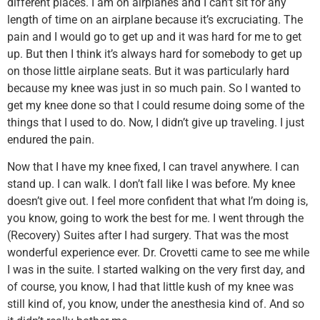
different places. I am on airplanes and I can’t sit for any
length of time on an airplane because it’s excruciating. The
pain and I would go to get up and it was hard for me to get
up. But then I think it’s always hard for somebody to get up
on those little airplane seats. But it was particularly hard
because my knee was just in so much pain. So I wanted to
get my knee done so that I could resume doing some of the
things that I used to do. Now, I didn’t give up traveling. I just
endured the pain.
Now that I have my knee fixed, I can travel anywhere. I can
stand up. I can walk. I don’t fall like I was before. My knee
doesn’t give out. I feel more confident that what I’m doing is,
you know, going to work the best for me. I went through the
(Recovery) Suites after I had surgery. That was the most
wonderful experience ever. Dr. Crovetti came to see me while
I was in the suite. I started walking on the very first day, and
of course, you know, I had that little kush of my knee was
still kind of, you know, under the anesthesia kind of. And so