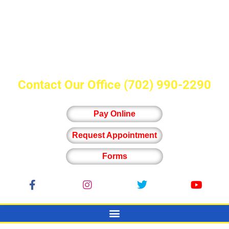
Contact Our Office
(702) 990-2290
Pay Online
Request Appointment
Forms