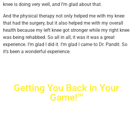
knee is doing very well, and I’m glad about that.
And the physical therapy not only helped me with my knee
that had the surgery, but it also helped me with my overall
health because my left knee got stronger while my right knee
was being rehabbed. So all in all, it was it was a great
experience. I’m glad I did it. I’m glad I came to Dr. Pandit. So
it’s been a wonderful experience.
Getting You Back in Your
Game!™
Crovetti Orthopaedics
|
(702) 990-2290
2779 West Horizon Ridge Pkwy.,
#200
,
Henderson
,
NV
89052