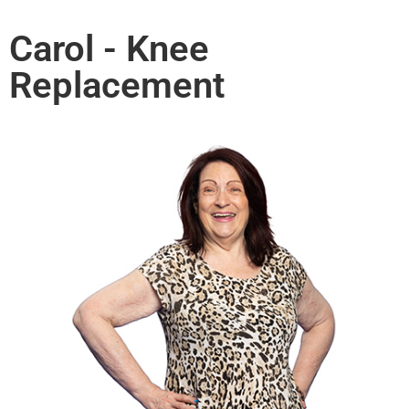
Carol - Knee
Replacement