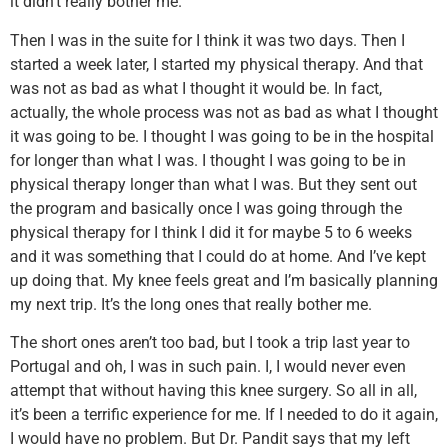
it didn’t really bother me.
Then I was in the suite for I think it was two days. Then I
started a week later, I started my physical therapy. And that
was not as bad as what I thought it would be. In fact,
actually, the whole process was not as bad as what I thought
it was going to be. I thought I was going to be in the hospital
for longer than what I was. I thought I was going to be in
physical therapy longer than what I was. But they sent out
the program and basically once I was going through the
physical therapy for I think I did it for maybe 5 to 6 weeks
and it was something that I could do at home. And I’ve kept
up doing that. My knee feels great and I’m basically planning
my next trip. It’s the long ones that really bother me.
The short ones aren’t too bad, but I took a trip last year to
Portugal and oh, I was in such pain. I, I would never even
attempt that without having this knee surgery. So all in all,
it’s been a terrific experience for me. If I needed to do it again,
I would have no problem. But Dr. Pandit says that my left