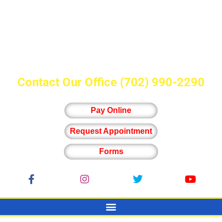
Contact Our Office
(702) 990-2290
Pay Online
Request Appointment
Forms