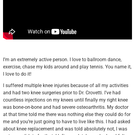
I’m an extremely active person. I love to ballroom dance,
exercise, chase my kids around and play tennis. You name it,
I love to do it!
I suffered multiple knee injuries because of all my activities
and had two knee surgeries prior to Dr. Crovetti. I’ve had
countless injections on my knees until finally my right knee
was bone-on-bone and had severe osteoarthritis. My doctor
at that time told me there was nothing else they could do for
me and you’re just going to have to live like this. I had asked
about knee replacement and was told absolutely not, I was