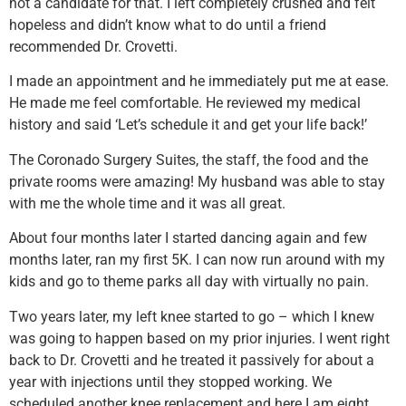
not a candidate for that. I left completely crushed and felt
hopeless and didn’t know what to do until a friend
recommended Dr. Crovetti.
I made an appointment and he immediately put me at ease.
He made me feel comfortable. He reviewed my medical
history and said ‘Let’s schedule it and get your life back!’
The Coronado Surgery Suites, the staff, the food and the
private rooms were amazing! My husband was able to stay
with me the whole time and it was all great.
About four months later I started dancing again and few
months later, ran my first 5K. I can now run around with my
kids and go to theme parks all day with virtually no pain.
Two years later, my left knee started to go – which I knew
was going to happen based on my prior injuries. I went right
back to Dr. Crovetti and he treated it passively for about a
year with injections until they stopped working. We
scheduled another knee replacement and here I am eight