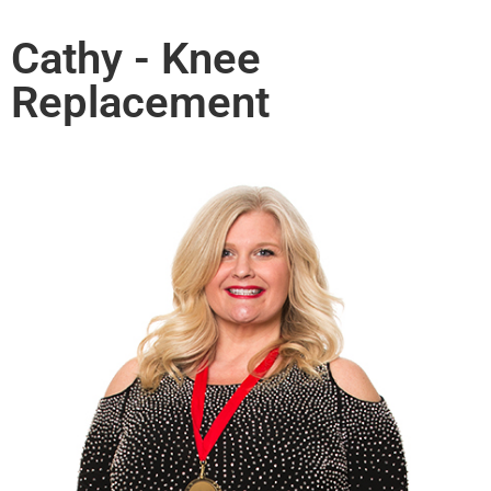
Cathy - Knee
Replacement