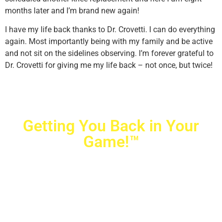
months later and I’m brand new again!
I have my life back thanks to Dr. Crovetti. I can do everything
again. Most importantly being with my family and be active
and not sit on the sidelines observing. I’m forever grateful to
Dr. Crovetti for giving me my life back – not once, but twice!
Getting You Back in Your
Game!™
Crovetti Orthopaedics
|
(702) 990-2290
2779 West Horizon Ridge Pkwy.,
#200
,
Henderson
,
NV
89052
10040 Alta Drive, #140, Las Vegas, NV 89145