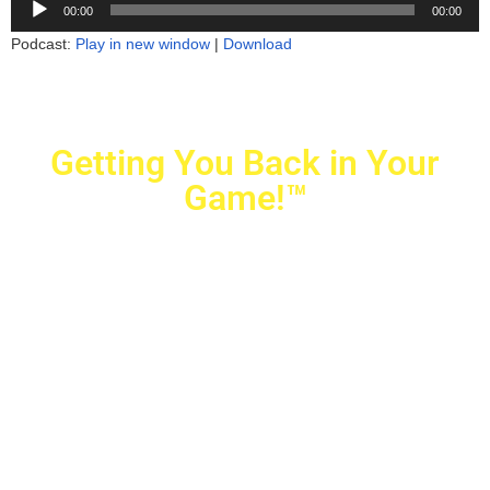
00:00
00:00
Player
Podcast:
Play in new window
|
Download
Getting You Back in Your
Game!™
Crovetti Orthopaedics
|
(702) 990-2290
2779 West Horizon Ridge Pkwy.,
#200
,
Henderson
,
NV
89052
10040 Alta Drive, #140, Las Vegas, NV 89145
Copyright © 2025 Crovetti Orthopaedics and Sports
Medicine | All Rights Reserved
Privacy Policy
|
SMS Messaging
|
Designed by