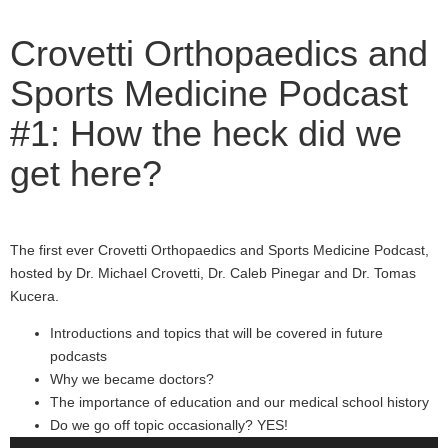
Crovetti Orthopaedics and
Sports Medicine Podcast
#1: How the heck did we
get here?
The first ever Crovetti Orthopaedics and Sports Medicine Podcast,
hosted by Dr. Michael Crovetti, Dr. Caleb Pinegar and Dr. Tomas
Kucera.
Introductions and topics that will be covered in future
podcasts
Why we became doctors?
The importance of education and our medical school history
Do we go off topic occasionally? YES!
Audio