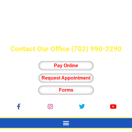
Contact Our Office
(702) 990-2290
Pay Online
Request Appointment
Forms