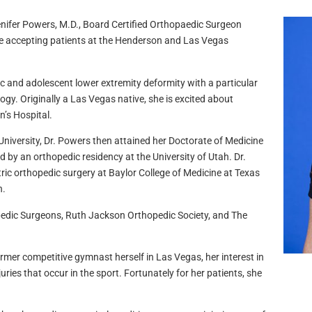
enifer Powers, M.D., Board Certified Orthopaedic Surgeon
be accepting patients at the Henderson and Las Vegas
ic and adolescent lower extremity deformity with a particular
ogy. Originally a Las Vegas native, she is excited about
n’s Hospital.
University, Dr. Powers then attained her Doctorate of Medicine
 by an orthopedic residency at the University of Utah. Dr.
ric orthopedic surgery at Baylor College of Medicine at Texas
n.
edic Surgeons, Ruth Jackson Orthopedic Society, and The
rmer competitive gymnast herself in Las Vegas, her interest in
ries that occur in the sport. Fortunately for her patients, she