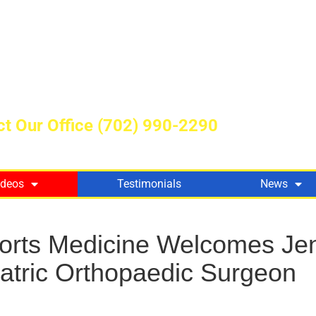
t Our Office
(702) 990-2290
ideos
Testimonials
News
ports Medicine Welcomes Jen
iatric Orthopaedic Surgeon