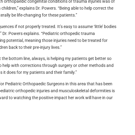
 with orthopaedic congenital conditions or trauma injuries was of
children,” explains Dr. Powers. “Being able to help correct the
erally be life-changing for these patients.”
ences if not properly treated. It’s easy to assume ‘little’ bodies
e,” Dr. Powers explains. “Pediatric orthopedic trauma
 potential, meaning those injuries need to be treated for
ren back to their pre-injury lives.”
the bottom line, always, is helping my patients get better so
t, to help with corrections through surgery or other methods and
 it does for my patients and their family.”
ed for Pediatric Orthopaedic Surgeons in this area that has been
ediatric orthopedic injuries and musculoskeletal deformities is
ward to watching the positive impact her work will have in our