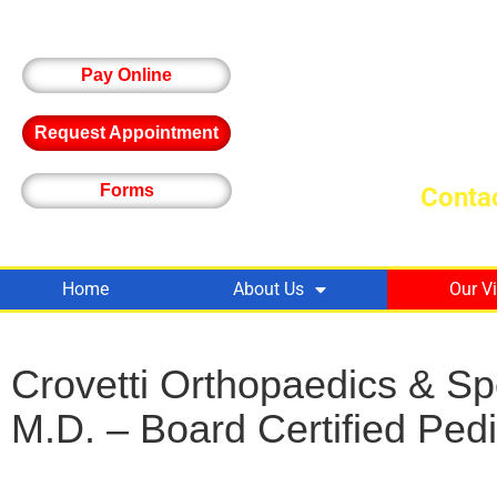
Pay Online
Request Appointment
Forms
Contac
Home
About Us
Our V
Crovetti Orthopaedics & S
M.D. – Board Certified Ped