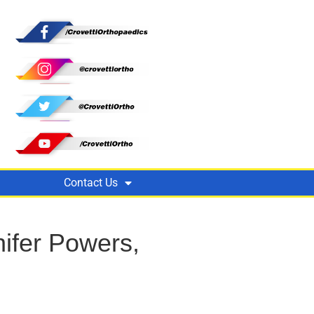
Contact Us
ifer Powers,