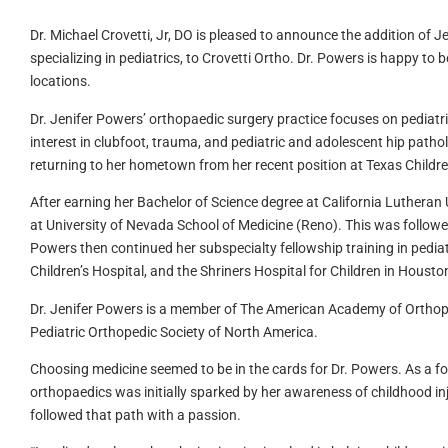
Dr. Michael Crovetti, Jr, DO
is pleased to announce the addition of J
specializing in pediatrics, to
Crovetti Ortho
. Dr. Powers is happy to 
locations.
Dr. Jenifer Powers’ orthopaedic surgery practice focuses on pediatr
interest in clubfoot, trauma, and pediatric and adolescent hip pathol
returning to her hometown from her recent position at Texas Childre
After earning her Bachelor of Science degree at California Lutheran 
at University of Nevada School of Medicine (Reno). This was followed
Powers then continued her subspecialty fellowship training in pediat
Children’s Hospital, and the Shriners Hospital for Children in Housto
Dr. Jenifer Powers is a member of The American Academy of Orthop
Pediatric Orthopedic Society of North America.
Choosing medicine seemed to be in the cards for Dr. Powers. As a fo
orthopaedics was initially sparked by her awareness of childhood inju
followed that path with a passion.