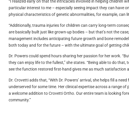
“I realized early on that the intricacies involved in helping children
particular interest to me – especially seeing impact they can have on 
physical characteristics of genetic abnormalities, for example, can lit
“Additionally, trauma injuries for children can carry long-term consequ
are basically built just like grown-up bodies – but that’s not the cas
management includes anticipating future growth and bone remodeling
both today and for the future – with the ultimate goal of getting child
Dr. Powers could spend hours sharing her passion for her work. “But 
they can enjoy life to the fullest,” she states. “Being able to do tha
see the function restored first-hand gives me as much satisfaction as
Dr. Crovetti adds that, “With Dr. Powers’ arrival, she helps fill a ne
underserved for some time. Her clinical expertise across a range of p
a welcome addition to Crovetti Ortho. Our entire team is looking for
community.”