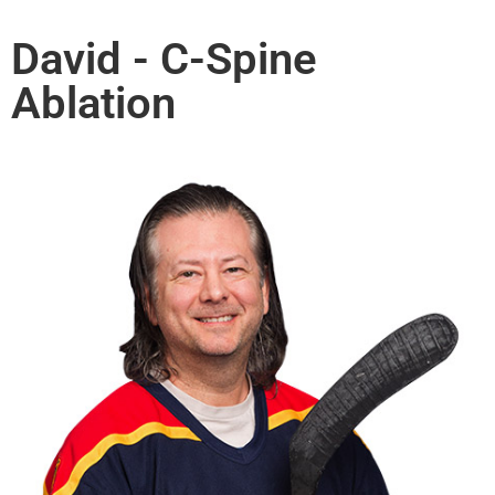
David - C-Spine
Ablation