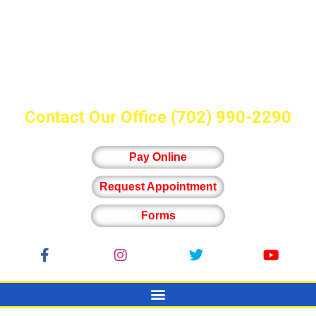
Contact Our Office
(702) 990-2290
Pay Online
Request Appointment
Forms