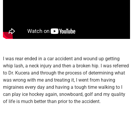
I was rear ended in a car accident and wound up getting
whip lash, a neck injury and then a broken hip. I was referred
to Dr. Kucera and through the process of determining what
was wrong with me and treating it, I went from having
migraines every day and having a tough time walking to I
can play ice hockey again, snowboard, golf and my quality
of life is much better than prior to the accident.