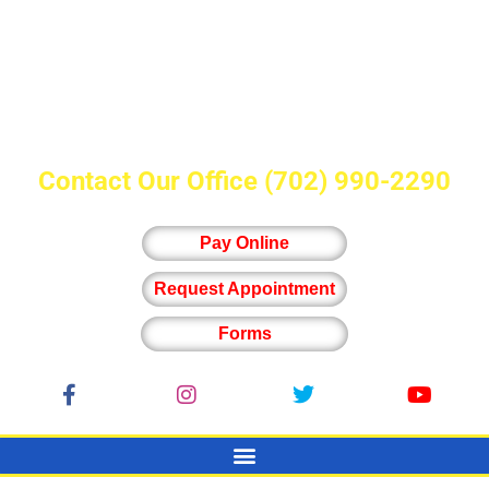
Contact Our Office
(702) 990-2290
Pay Online
Request Appointment
Forms