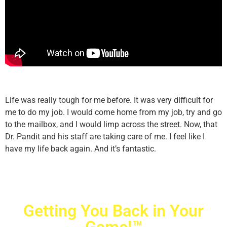
Life was really tough for me before. It was very difficult for
me to do my job. I would come home from my job, try and go
to the mailbox, and I would limp across the street. Now, that
Dr. Pandit and his staff are taking care of me. I feel like I
have my life back again. And it’s fantastic.
Getting You Back in Your
Game!™