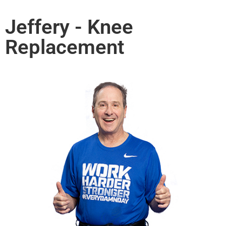
Jeffery - Knee
Replacement