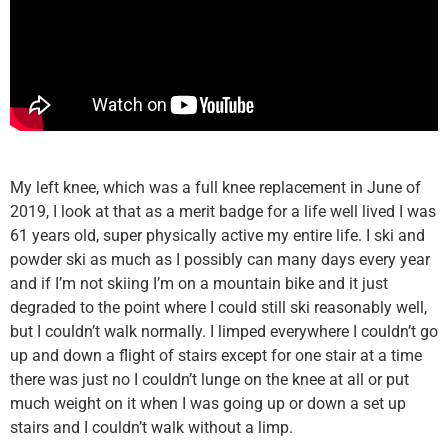
My left knee, which was a full knee replacement in June of
2019, I look at that as a merit badge for a life well lived I was
61 years old, super physically active my entire life. I ski and
powder ski as much as I possibly can many days every year
and if I’m not skiing I’m on a mountain bike and it just
degraded to the point where I could still ski reasonably well,
but I couldn’t walk normally. I limped everywhere I couldn’t go
up and down a flight of stairs except for one stair at a time
there was just no I couldn’t lunge on the knee at all or put
much weight on it when I was going up or down a set up
stairs and I couldn’t walk without a limp.