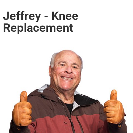
Jeffrey - Knee
Replacement