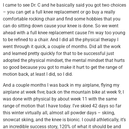
I came to see Dr. C and he basically said you got two choices
– you can get a full knee replacement or go buy a really
comfortable rocking chair and find some hobbies that you
can do sitting down cause your knee is done. So we went
ahead with a full knee replacement cause I’m way too young
to be refined to a chair. And I did all the physical therapy I
went through it quick, a couple of months. Did all the work
and learned pretty quickly for that to be successful just
adopted the physical mindset, the mental mindset that hurts
so good because you got to make it hurt to get the range of
motion back, at least I did, so I did.
And a couple months I was back in my airplane, flying my
airplane at week five; back on the mountain bike at week 9; I
was done with physical by about week 11 with the same
range of motion that I have today. I’ve skied 42 days so far
this winter virtually all, almost all powder days – skiing,
snowcat skiing, and the knee is bionic. I could athletically, it’s
an incredible success story, 120% of what it should be and