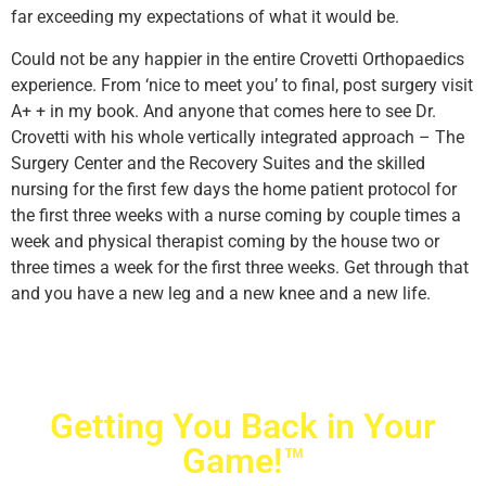
far exceeding my expectations of what it would be.
Could not be any happier in the entire Crovetti Orthopaedics
experience. From ‘nice to meet you’ to final, post surgery visit
A+ + in my book. And anyone that comes here to see Dr.
Crovetti with his whole vertically integrated approach – The
Surgery Center and the Recovery Suites and the skilled
nursing for the first few days the home patient protocol for
the first three weeks with a nurse coming by couple times a
week and physical therapist coming by the house two or
three times a week for the first three weeks. Get through that
and you have a new leg and a new knee and a new life.
Getting You Back in Your
Game!™