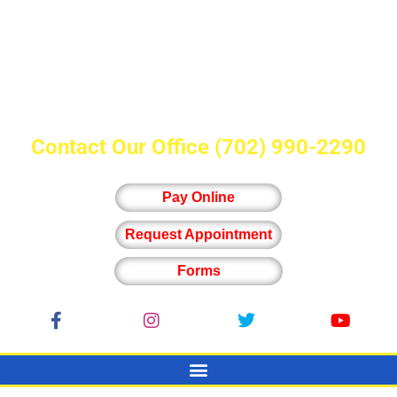
Contact Our Office
(702) 990-2290
Pay Online
Request Appointment
Forms