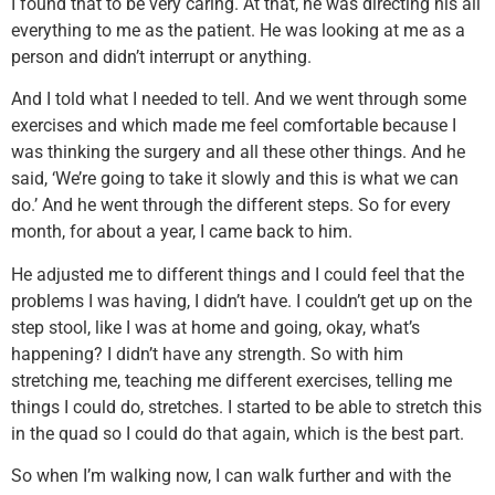
I found that to be very caring. At that, he was directing his all
everything to me as the patient. He was looking at me as a
person and didn’t interrupt or anything.
And I told what I needed to tell. And we went through some
exercises and which made me feel comfortable because I
was thinking the surgery and all these other things. And he
said, ‘We’re going to take it slowly and this is what we can
do.’ And he went through the different steps. So for every
month, for about a year, I came back to him.
He adjusted me to different things and I could feel that the
problems I was having, I didn’t have. I couldn’t get up on the
step stool, like I was at home and going, okay, what’s
happening? I didn’t have any strength. So with him
stretching me, teaching me different exercises, telling me
things I could do, stretches. I started to be able to stretch this
in the quad so I could do that again, which is the best part.
So when I’m walking now, I can walk further and with the