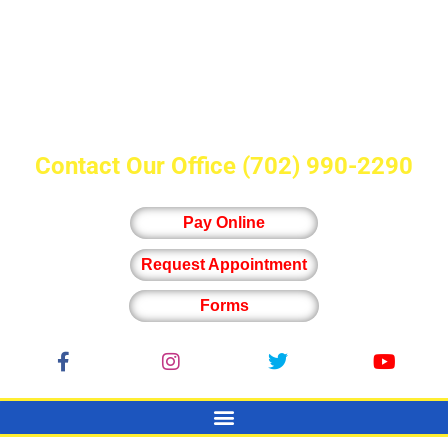
Contact Our Office
(702) 990-2290
Pay Online
Request Appointment
Forms