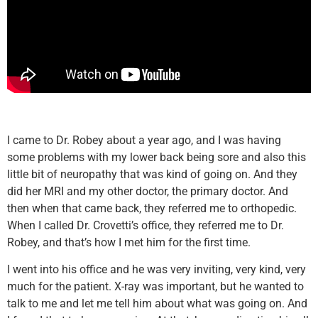
I came to Dr. Robey about a year ago, and I was having
some problems with my lower back being sore and also this
little bit of neuropathy that was kind of going on. And they
did her MRI and my other doctor, the primary doctor. And
then when that came back, they referred me to orthopedic.
When I called Dr. Crovetti’s office, they referred me to Dr.
Robey, and that’s how I met him for the first time.
I went into his office and he was very inviting, very kind, very
much for the patient. X-ray was important, but he wanted to
talk to me and let me tell him about what was going on. And