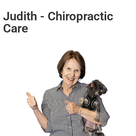
Judith - Chiropractic
Care