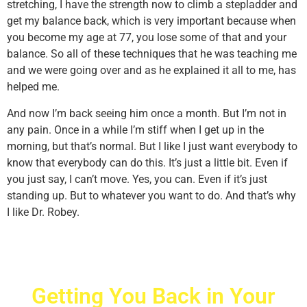
stretching, I have the strength now to climb a stepladder and
get my balance back, which is very important because when
you become my age at 77, you lose some of that and your
balance. So all of these techniques that he was teaching me
and we were going over and as he explained it all to me, has
helped me.
And now I’m back seeing him once a month. But I’m not in
any pain. Once in a while I’m stiff when I get up in the
morning, but that’s normal. But I like I just want everybody to
know that everybody can do this. It’s just a little bit. Even if
you just say, I can’t move. Yes, you can. Even if it’s just
standing up. But to whatever you want to do. And that’s why
I like Dr. Robey.
Getting You Back in Your