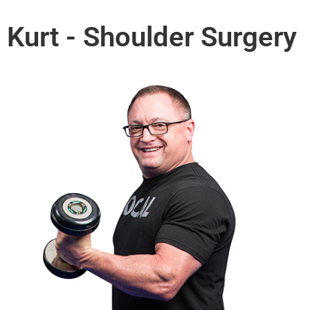
Kurt - Shoulder Surgery