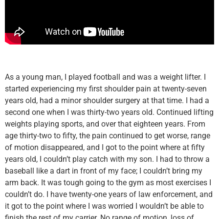
As a young man, I played football and was a weight lifter. I
started experiencing my first shoulder pain at twenty-seven
years old, had a minor shoulder surgery at that time. I had a
second one when I was thirty-two years old. Continued lifting
weights playing sports, and over that eighteen years. From
age thirty-two to fifty, the pain continued to get worse, range
of motion disappeared, and I got to the point where at fifty
years old, I couldn’t play catch with my son. I had to throw a
baseball like a dart in front of my face; I couldn’t bring my
arm back. It was tough going to the gym as most exercises I
couldn’t do. I have twenty-one years of law enforcement, and
it got to the point where I was worried I wouldn’t be able to
finish the rest of my carrier. No range of motion, loss of