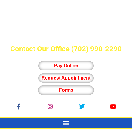
Contact Our Office
(702) 990-2290
Pay Online
Request Appointment
Forms