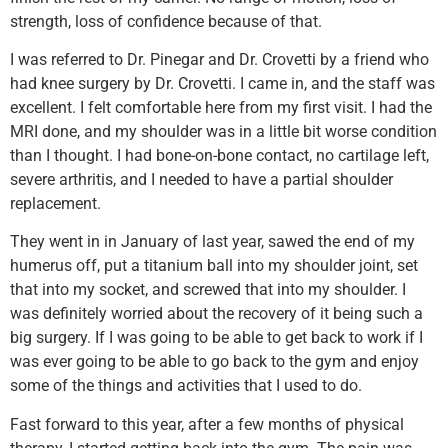
strength, loss of confidence because of that.
I was referred to Dr. Pinegar and Dr. Crovetti by a friend who
had knee surgery by Dr. Crovetti. I came in, and the staff was
excellent. I felt comfortable here from my first visit. I had the
MRI done, and my shoulder was in a little bit worse condition
than I thought. I had bone-on-bone contact, no cartilage left,
severe arthritis, and I needed to have a partial shoulder
replacement.
They went in in January of last year, sawed the end of my
humerus off, put a titanium ball into my shoulder joint, set
that into my socket, and screwed that into my shoulder. I
was definitely worried about the recovery of it being such a
big surgery. If I was going to be able to get back to work if I
was ever going to be able to go back to the gym and enjoy
some of the things and activities that I used to do.
Fast forward to this year, after a few months of physical