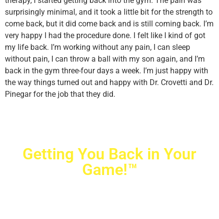
therapy, I started getting back into the gym. The pain was
surprisingly minimal, and it took a little bit for the strength to
come back, but it did come back and is still coming back. I’m
very happy I had the procedure done. I felt like I kind of got
my life back. I’m working without any pain, I can sleep
without pain, I can throw a ball with my son again, and I’m
back in the gym three-four days a week. I’m just happy with
the way things turned out and happy with Dr. Crovetti and Dr.
Pinegar for the job that they did.
Getting You Back in Your
Game!™
Crovetti Orthopaedics
|
(702) 990-2290
2779 West Horizon Ridge Pkwy.,