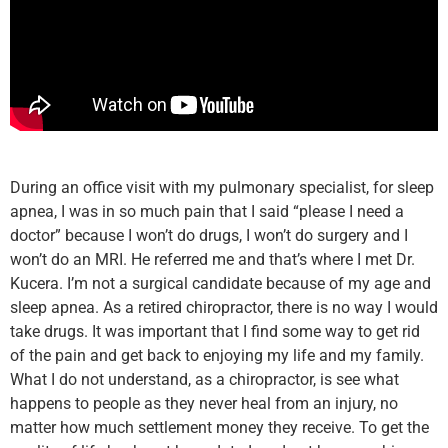
During an office visit with my pulmonary specialist, for sleep
apnea, I was in so much pain that I said “please I need a
doctor” because I won’t do drugs, I won’t do surgery and I
won’t do an MRI. He referred me and that’s where I met Dr.
Kucera. I’m not a surgical candidate because of my age and
sleep apnea. As a retired chiropractor, there is no way I would
take drugs. It was important that I find some way to get rid
of the pain and get back to enjoying my life and my family.
What I do not understand, as a chiropractor, is see what
happens to people as they never heal from an injury, no
matter how much settlement money they receive. To get the