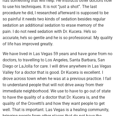
has something that will help. He instructs other doctors how
to use his techniques. It is not “just a shot”. The last
procedure he did, I researched afterward is supposed to be
so painful it needs two kinds of sedation besides regular
sedation an additional sedation to erase memory of the
pain. I do not need sedation with Dr. Kucera. He’s so
accurate, he’s so gentle and he is so professional. My quality
of life has improved greatly.
We have lived in Las Vegas 59 years and have gone from no
doctors, to travelling to Los Angeles, Santa Barbara, San
Diego or LaJolla for care. I will drive anywhere in Las Vegas
Valley for a doctor that is good. Dr Kucera is excellent. I
drove across town when he was at a previous practice. I fail
to understand people that will not drive away from their
immediate neighborhood. We use to have to go out of state
to have the quality of a doctor that Dr. Kucera is, and the
quality of the Crovetti’s and how they want people to get
well. That is important. Las Vegas is a healing community,
bringing people from other places that do not have the