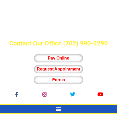
Contact Our Office
(702) 990-2290
Pay Online
Request Appointment
Forms