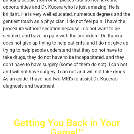
opportunities and Dr. Kucera who is just amazing. He is
brilliant. He is very well educated, numerous degrees and the
gentlest touch as a physician. I do not feel pain. I have the
procedure without sedation because I do not want to be
sedated, and have no pain with the procedure. Dr. Kucera
does not give up trying to help patients, and I do not give up
trying to help people understand that they do not have to
take drugs, they do not have to be incapacitated, and they
don’t have to have surgery (some of them do not). I can not
and will not have surgery. I can not and will not take drugs.
As an aside, I have had two MRI’s to assist Dr. Kucera’s
diagnosis and treatment.
Getting You Back in Your
Game!™