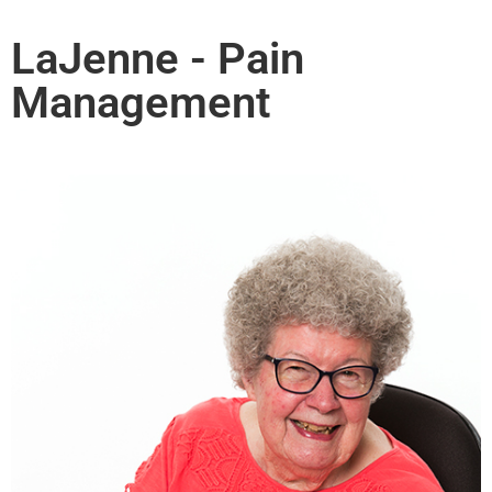
LaJenne - Pain
Management