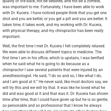
quality of life back, not be sedated, and not be a zombie,
was important to me. Fortunately, I have been able to work
with Dr. Kucera. I have noticed people think that you get one
shot and you are better, or you get a pill and you are better. It
takes time, it takes work, and my working with Dr. Kucera,
with physical therapy, and my chiropractor has been really
important.
Well, the first time I met Dr. Kucera I felt completely relaxed.
We were able to discuss different topics in medicine. The
first time I am in his office, which is upstairs, I was terrified
when he said what he is going to do because as a
chiropractor I saw several patients that were injured by an
anesthesiologist. He said, “I do so and so, I like what I do,
and I am good at it.” He never said, like most doctors say, we
will try this and we will try that. It was like he loved what he
did and was good at it and that was it. Dr. Kucera has shown
time after time, that I could have given up but he is so gentle,
so personable and so professional that I know he always