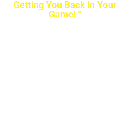
Getting You Back in Your
Game!™
Crovetti Orthopaedics
|
(702) 990-2290
2779 West Horizon Ridge Pkwy.,
#200
,
Henderson
,
NV
89052
10040 Alta Drive, #140, Las Vegas, NV 89145
Copyright © 2025 Crovetti Orthopaedics and Sports
Medicine | All Rights Reserved
Privacy Policy
|
SMS Messaging
|
Designed by
TeamAMC