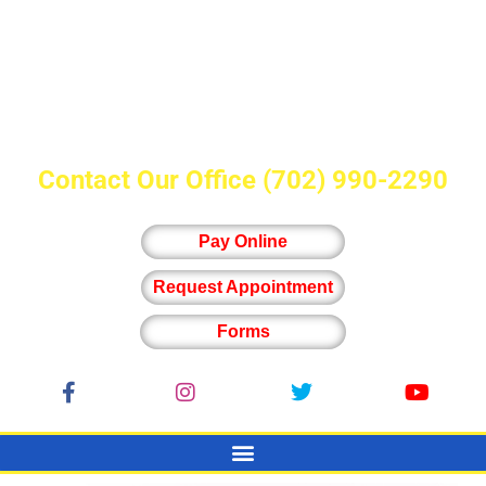
Contact Our Office
(702) 990-2290
Pay Online
Request Appointment
Forms