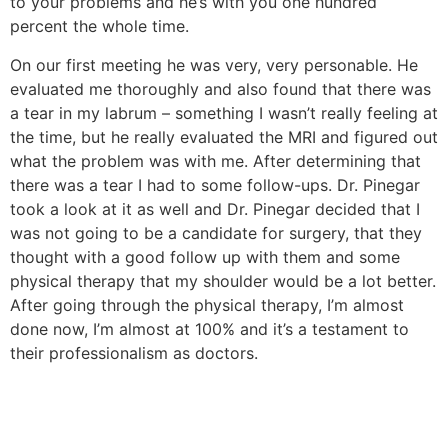
to your problems and he’s with you one hundred
percent the whole time.
On our first meeting he was very, very personable. He
evaluated me thoroughly and also found that there was
a tear in my labrum – something I wasn’t really feeling at
the time, but he really evaluated the MRI and figured out
what the problem was with me. After determining that
there was a tear I had to some follow-ups. Dr. Pinegar
took a look at it as well and Dr. Pinegar decided that I
was not going to be a candidate for surgery, that they
thought with a good follow up with them and some
physical therapy that my shoulder would be a lot better.
After going through the physical therapy, I’m almost
done now, I’m almost at 100% and it’s a testament to
their professionalism as doctors.