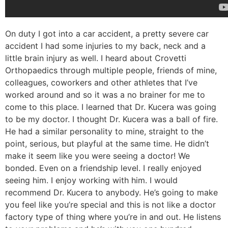
On duty I got into a car accident, a pretty severe car
accident I had some injuries to my back, neck and a
little brain injury as well. I heard about Crovetti
Orthopaedics through multiple people, friends of mine,
colleagues, coworkers and other athletes that I’ve
worked around and so it was a no brainer for me to
come to this place. I learned that Dr. Kucera was going
to be my doctor. I thought Dr. Kucera was a ball of fire.
He had a similar personality to mine, straight to the
point, serious, but playful at the same time. He didn’t
make it seem like you were seeing a doctor! We
bonded. Even on a friendship level. I really enjoyed
seeing him. I enjoy working with him. I would
recommend Dr. Kucera to anybody. He’s going to make
you feel like you’re special and this is not like a doctor
factory type of thing where you’re in and out. He listens