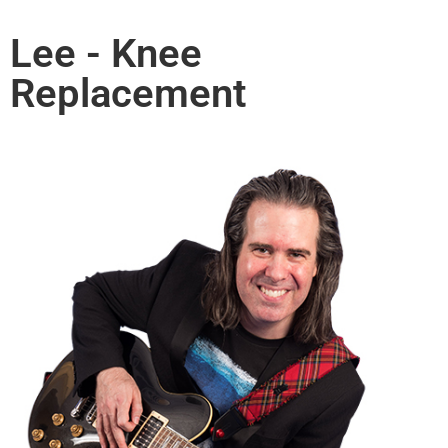
Lee - Knee
Replacement