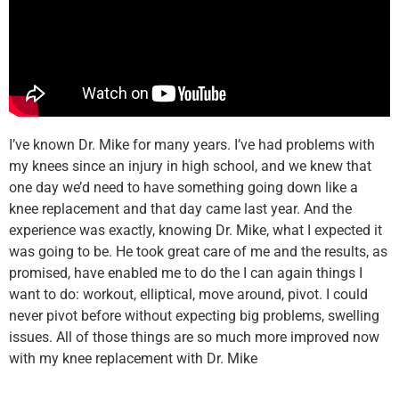
I’ve known Dr. Mike for many years. I’ve had problems with
my knees since an injury in high school, and we knew that
one day we’d need to have something going down like a
knee replacement and that day came last year. And the
experience was exactly, knowing Dr. Mike, what I expected it
was going to be. He took great care of me and the results, as
promised, have enabled me to do the I can again things I
want to do: workout, elliptical, move around, pivot. I could
never pivot before without expecting big problems, swelling
issues. All of those things are so much more improved now
with my knee replacement with Dr. Mike