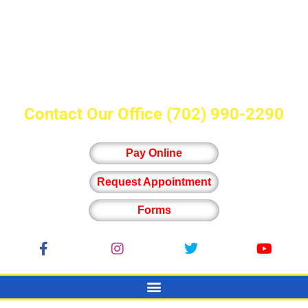
Contact Our Office
(702) 990-2290
Pay Online
Request Appointment
Forms