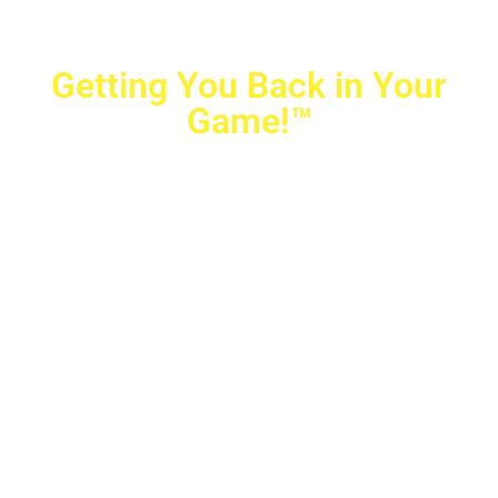
Getting You Back in Your
Game!™
Crovetti Orthopaedics
|
(702) 990-2290
2779 West Horizon Ridge Pkwy.,
#200
,
Henderson
,
NV
89052
10040 Alta Drive, #140, Las Vegas, NV 89145
Copyright © 2025 Crovetti Orthopaedics and Sports
Medicine | All Rights Reserved
Privacy Policy
|
SMS Messaging
|
Designed by
TeamAMC