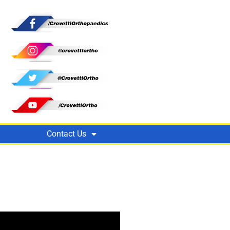
Contact Us