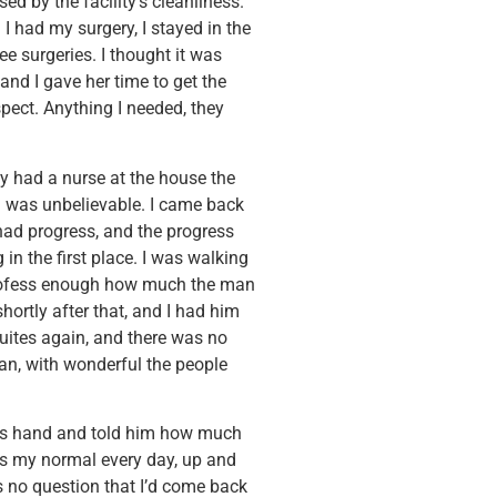
ed by the facility’s cleanliness.
 had my surgery, I stayed in the
ee surgeries. I thought it was
 and I gave her time to get the
pect. Anything I needed, they
y had a nurse at the house the
h was unbelievable. I came back
 had progress, and the progress
n the first place. I was walking
t profess enough how much the man
ortly after that, and I had him
suites again, and there was no
an, with wonderful the people
 his hand and told him how much
 as my normal every day, up and
’s no question that I’d come back