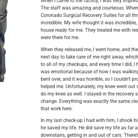
When I came to the facility, I was very impress
The staff was amazing and courteous. When I
Coronado Surgical Recovery Suites for all thr
incredible. My wife thought it was incredible,
house ready for me. They treated me with res
were there for me.
When they released me, I went home, and the
next day to take care of me right away, whic
to all of my checkups, and every time I did, I
was emotional because of how I was walking i
bent over, and it was horrible, so I couldn’
helped me. Unfortunately, my knee went out sh
do my knee as well. I stayed in the recovery 
change. Everything was exactly the same cle
that work here.
In my last check-up I had with him, I shook
he saved my life. He did save my life as far
downstairs, getting in and out of cars. There