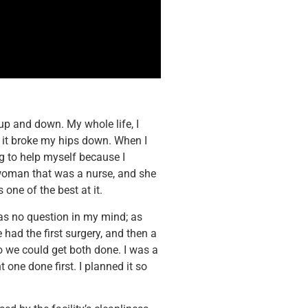
t up and down. My whole life, I
, it broke my hips down. When I
ng to help myself because I
 woman that was a nurse, and she
 one of the best at it.
as no question in my mind; as
had the first surgery, and then a
o we could get both done. I was a
t one done first. I planned it so