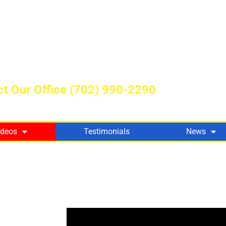
t Our Office
(702) 990-2290
ideos
Testimonials
News