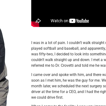
I was in a lot of pain. I couldn’t walk straigh
played softball and baseball, and apparently
was fifty-two, I decided to look into somethi
couldn’t walk straight up and down. I met a
referred me to Dr. Crovetti and told me he was
I came over and spoke with him, and there w
soon as I met him, he was the guy for me. We 
month later, we scheduled the next surgery s
driver at the time for a CEO, and I had the righ
we could drive first.