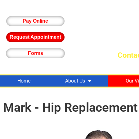
Pay Online
Request Appointment
Forms
Contac
Home
About Us
Our V
Mark - Hip Replacement