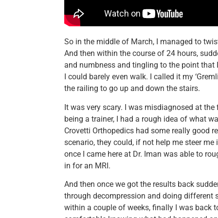
So in the middle of March, I managed to twi
And then within the course of 24 hours, sudde
and numbness and tingling to the point that 
I could barely even walk. I called it my ‘Greml
the railing to go up and down the stairs.
It was very scary. I was misdiagnosed at the fir
being a trainer, I had a rough idea of what 
Crovetti Orthopedics had some really good rev
scenario, they could, if not help me steer me i
once I came here at Dr. Iman was able to ro
in for an MRI.
And then once we got the results back sudden
through decompression and doing different st
within a couple of weeks, finally I was back 