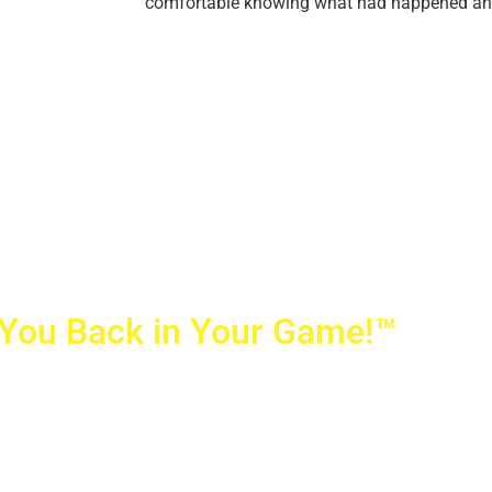
comfortable knowing what had happened and h
 You Back in Your Game!™
ovetti Orthopaedics
|
(702) 990-2290
rizon Ridge Pkwy., #200
,
Henderson
,
NV
89052
 Alta Drive, #140, Las Vegas, NV 89145
ti Orthopaedics and Sports Medicine | All Rights Reserved