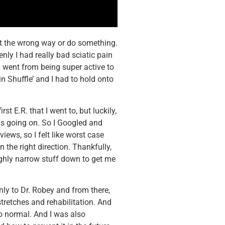
st the wrong way or do something.
nly I had really bad sciatic pain
I went from being super active to
in Shuffle’ and I had to hold onto
st E.R. that I went to, but luckily,
was going on. So I Googled and
iews, so I felt like worst case
n the right direction. Thankfully,
ughly narrow stuff down to get me
ly to Dr. Robey and from there,
retches and rehabilitation. And
to normal. And I was also