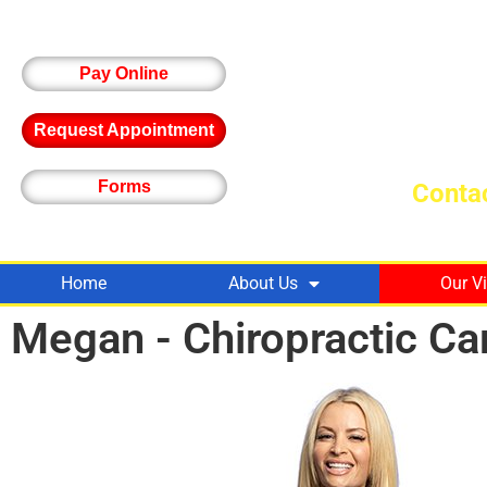
Pay Online
Request Appointment
Forms
Contac
Home
About Us
Our V
Megan - Chiropractic Ca