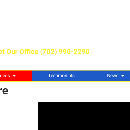
t Our Office
(702) 990-2290
ideos
Testimonials
News
re