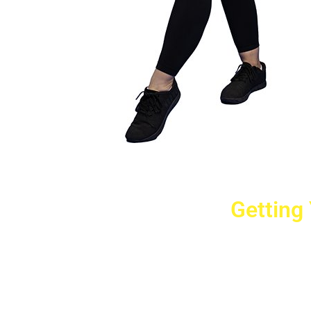
Getting
Cr
2779 West Ho
10040
Copyright © 2025 Crovet