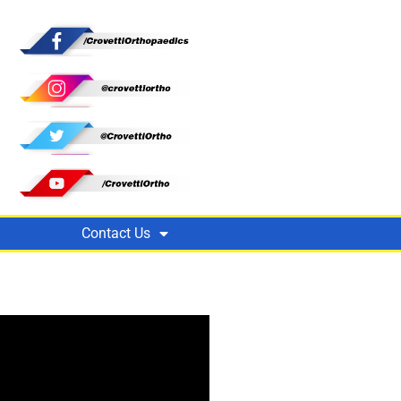
Contact Us