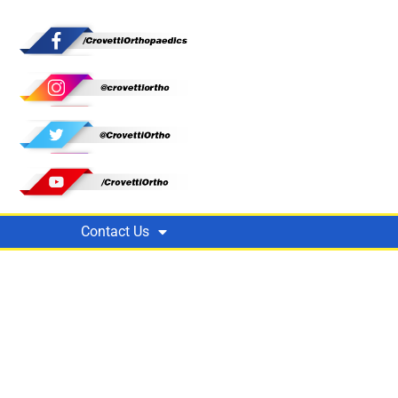
Contact Us