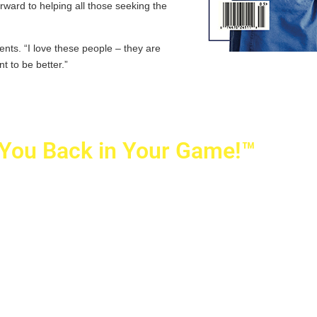
rward to helping all those seeking the
ients. “I love these people – they are
nt to be better.”
 You Back in Your Game!™
ovetti Orthopaedics
|
(702) 990-2290
rizon Ridge Pkwy., #200
,
Henderson
,
NV
89052
 Alta Drive, #140, Las Vegas, NV 89145
ti Orthopaedics and Sports Medicine | All Rights Reserved
icy
|
SMS Messaging
|
Designed by
TeamAMC