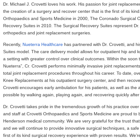
Dr. Michael J. Crovetti loves his work. His passion for joint replacem
the creation of a surgery and recover center that is the first of its kin
Orthopaedics and Sports Medicine in 2000, The Coronado Surgical C
Recovery Suites in 2010. The Surgical Recovery Suites represent Dr. C
orthopedics and joint replacement surgeries.
Recently,
Nueterra Healthcare
has partnered with Dr. Crovetti, and h
Suites model. The care delivery model allows for outpatient hip and 
a setting with greater control over clinical outcomes. Within the so
Nueterra”, Cr. Crovetti performs minimally invasive joint replacement
total joint replacement procedures throughout his career. To date, ov
Knee Replacements at his outpatient surgery center, and then recovered
Crovetti encourages early ambulation for his patients, as well as the ab
possible by walking again, playing again, and recovering quickly after
Dr. Crovetti takes pride in the tremendous growth of his practice ove
and staff at Crovetti Orthopaedics and Sports Medicine are proud to 
Henderson medical community. We are very grateful for the trust that 
and we will continue to provide innovative surgical techniques, a saf
first of its kind surgical recovery experience with proven results. We’