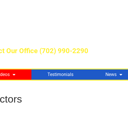
t Our Office
(702) 990-2290
ideos
Testimonials
News
ctors