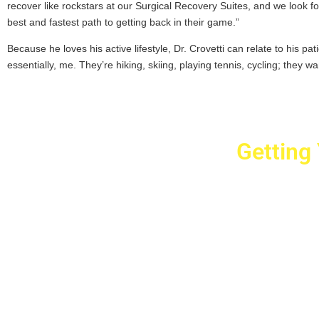
recover like rockstars at our Surgical Recovery Suites, and we look fo
best and fastest path to getting back in their game.”
Because he loves his active lifestyle, Dr. Crovetti can relate to his pat
essentially, me. They’re hiking, skiing, playing tennis, cycling; they wa
Getting
Cr
2779 West Ho
10040
Copyright © 2025 Crovet
Privacy Pol