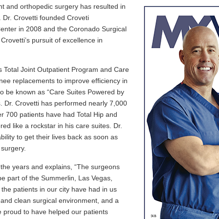
ent and orthopedic surgery has resulted in
d. Dr. Crovetti founded Croveti
enter in 2008 and the Coronado Surgical
rovetti’s pursuit of excellence in
is Total Joint Outpatient Program and Care
knee replacements to improve efficiency in
on to be known as “Care Suites Powered by
s. Dr. Crovetti has performed nearly 7,000
er 700 patients have had Total Hip and
 like a rockstar in his care suites. Dr.
ility to get their lives back as soon as
 surgery.
r the years and explains, “The surgeons
be part of the Summerlin, Las Vegas,
the patients in our city have had in us
e and clean surgical environment, and a
re proud to have helped our patients