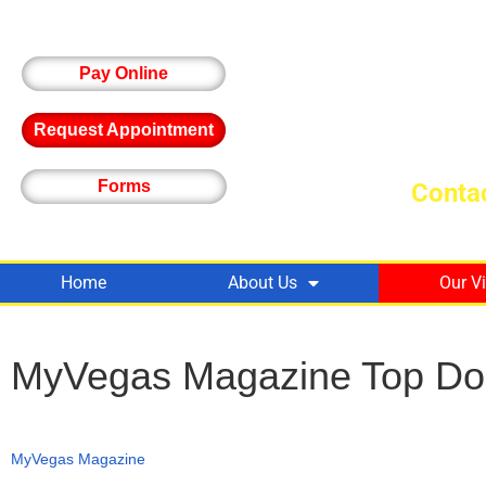
Pay Online
Request Appointment
Forms
Contac
Home
About Us
Our V
MyVegas Magazine Top Do
MyVegas Magazine