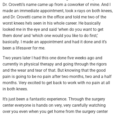
Dr. Crovetti’s name came up from a coworker of mine. And I
made an immediate appointment, took x-rays on both knees,
and Dr. Crovetti came in the office and told me two of the
worst knees he’s seen in his whole career. He basically
looked me in the eye and said ‘when do you want to get
them done’ and ‘which one would you like to do first,’
basically. I made an appointment and had it done and it’s
been a lifesaver for me.
Two years later I had this one done five weeks ago and
currently in physical therapy and going through the rigors
and the wear and tear of that. But knowing that the good
pain is going to be no pain after two months, two and a half
months. Very excited to get back to work with no pain at all
in both knees.
It’s just been a fantastic experience. Through the surgery
center everyone is hands on very, very carefully watching
over you even when you get home from the surgery center