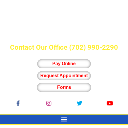
Contact Our Office
(702) 990-2290
Pay Online
Request Appointment
Forms