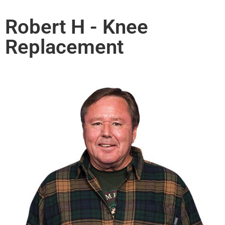
Robert H - Knee
Replacement