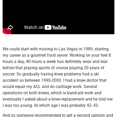
We could start with moving to Las Vegas in 1989, starting
my career as a gourmet food server. Working on your feet 8
hours a day, 40 hours a week has definitely wear and tear
before that playing sports of course playing 20 years of
soccer. So gradually having knee problems had a ski
accident so between 1990-2000. I had a knee doctor that
would repair my ACL and do cartilage work. Several
operations on both knees, which is band-aid work and
eventually I asked about a knee replacement and he told me
I was too young. At which age I was probably 42, 43.
And so someone recommended to get a second opinion and