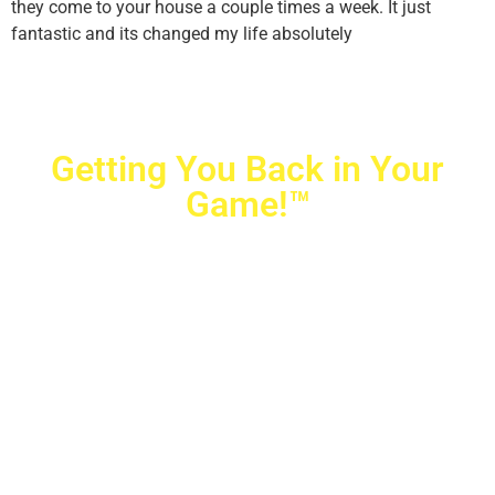
they come to your house a couple times a week. It just
fantastic and its changed my life absolutely
Getting You Back in Your
Game!™
Crovetti Orthopaedics
|
(702) 990-2290
2779 West Horizon Ridge Pkwy.,
#200
,
Henderson
,
NV
89052
10040 Alta Drive, #140, Las Vegas, NV 89145
Copyright © 2025 Crovetti Orthopaedics and Sports
Medicine | All Rights Reserved
Privacy Policy
|
SMS Messaging
|
Designed by