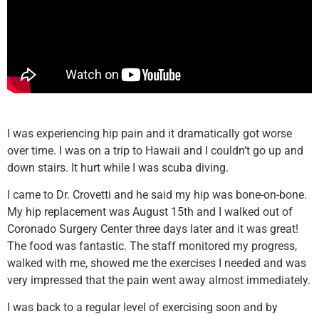
I was experiencing hip pain and it dramatically got worse
over time. I was on a trip to Hawaii and I couldn’t go up and
down stairs. It hurt while I was scuba diving.
I came to Dr. Crovetti and he said my hip was bone-on-bone.
My hip replacement was August 15th and I walked out of
Coronado Surgery Center three days later and it was great!
The food was fantastic. The staff monitored my progress,
walked with me, showed me the exercises I needed and was
very impressed that the pain went away almost immediately.
I was back to a regular level of exercising soon and by