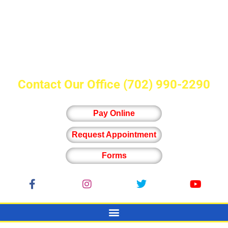
Contact Our Office
(702) 990-2290
Pay Online
Request Appointment
Forms