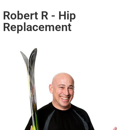
Robert R - Hip
Replacement