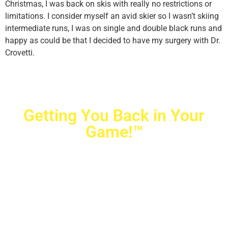
Christmas, I was back on skis with really no restrictions or
limitations. I consider myself an avid skier so I wasn’t skiing
intermediate runs, I was on single and double black runs and
happy as could be that I decided to have my surgery with Dr.
Crovetti.
Getting You Back in Your
Game!™
Crovetti Orthopaedics
|
(702) 990-2290
2779 West Horizon Ridge Pkwy.,
#200
,
Henderson
,
NV
89052
10040 Alta Drive, #140, Las Vegas, NV 89145
Copyright © 2025 Crovetti Orthopaedics and Sports