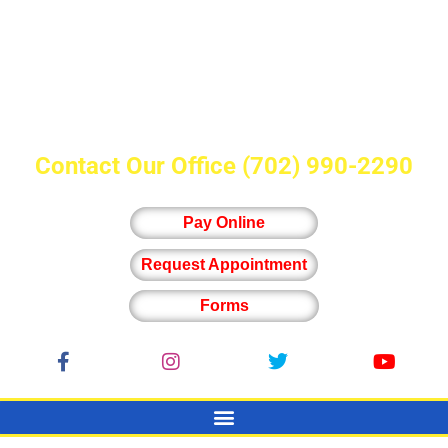
Contact Our Office
(702) 990-2290
Pay Online
Request Appointment
Forms