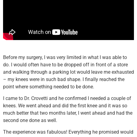
Before my surgery, I was very limited in what I was able to
do. I would often have to be dropped off in front of a store
and walking through a parking lot would leave me exhausted
– my knees were in such bad shape. I finally reached the
point where something needed to be done.
I came to Dr. Crovetti and he confirmed I needed a couple of
knees. We went ahead and did the first knee and it was so
much better that two months later, I went ahead and had the
second one done as well.
The experience was fabulous! Everything he promised would