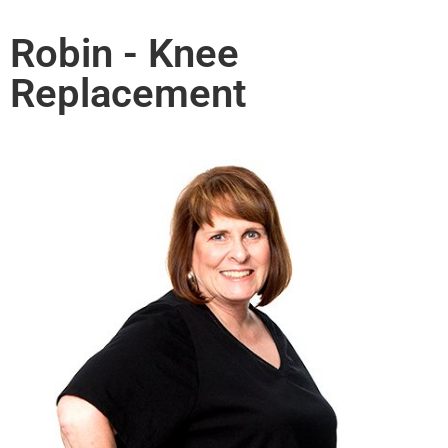
Robin - Knee
Replacement