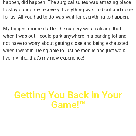
happen, did happen. The surgical suites was amazing place
to stay during my recovery. Everything was laid out and done
for us. All you had to do was wait for everything to happen.
My biggest moment after the surgery was realizing that
when I was out, I could park anywhere in a parking lot and
not have to worry about getting close and being exhausted
when I went in. Being able to just be mobile and just walk…
live my life…that’s my new experience!
Getting You Back in Your
Game!™
Crovetti Orthopaedics
|
(702) 990-2290
2779 West Horizon Ridge Pkwy.,