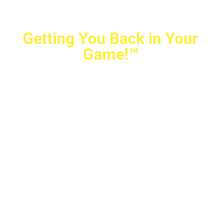
Getting You Back in Your
Game!™
Crovetti Orthopaedics
|
(702) 990-2290
2779 West Horizon Ridge Pkwy.,
#200
,
Henderson
,
NV
89052
10040 Alta Drive, #140, Las Vegas, NV 89145
Copyright © 2025 Crovetti Orthopaedics and Sports
Medicine | All Rights Reserved
Privacy Policy
|
SMS Messaging
|
Designed by
TeamAMC