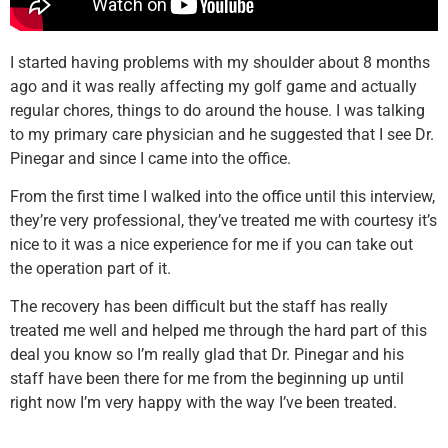
I started having problems with my shoulder about 8 months
ago and it was really affecting my golf game and actually
regular chores, things to do around the house. I was talking
to my primary care physician and he suggested that I see Dr.
Pinegar and since I came into the office.
From the first time I walked into the office until this interview,
they’re very professional, they’ve treated me with courtesy it’s
nice to it was a nice experience for me if you can take out
the operation part of it.
The recovery has been difficult but the staff has really
treated me well and helped me through the hard part of this
deal you know so I’m really glad that Dr. Pinegar and his
staff have been there for me from the beginning up until
right now I’m very happy with the way I’ve been treated.