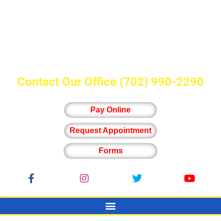
Contact Our Office
(702) 990-2290
Pay Online
Request Appointment
Forms