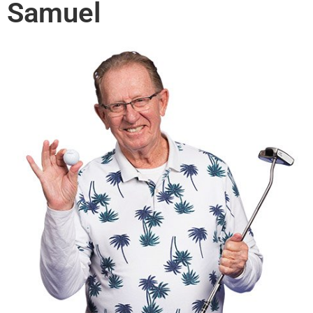
Samuel