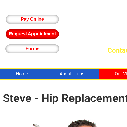
Pay Online
Request Appointment
Forms
Contac
Home
About Us
Our V
Steve - Hip Replacemen