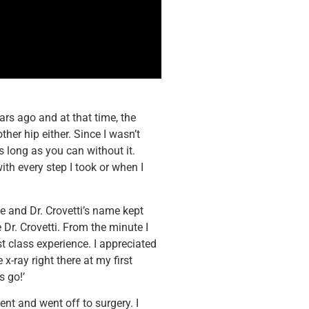
ears ago and at that time, the
ther hip either. Since I wasn’t
 long as you can without it.
ith every step I took or when I
e and Dr. Crovetti’s name kept
 Dr. Crovetti. From the minute I
rst class experience. I appreciated
 x-ray right there at my first
s go!’
ent and went off to surgery. I