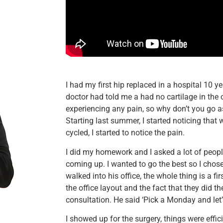
I had my first hip replaced in a hospital 10 y
doctor had told me a had no cartilage in the o
experiencing any pain, so why don’t you go as
Starting last summer, I started noticing that w
cycled, I started to notice the pain.
I did my homework and I asked a lot of peopl
coming up. I wanted to go the best so I chose
walked into his office, the whole thing is a fi
the office layout and the fact that they did the
consultation. He said ‘Pick a Monday and let’
I showed up for the surgery, things were effici