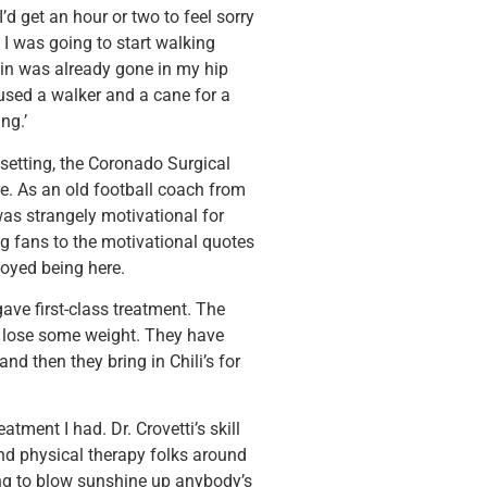
d get an hour or two to feel sorry
 I was going to start walking
pain was already gone in my hip
 used a walker and a cane for a
ng.’
 setting, the Coronado Surgical
e. As an old football coach from
was strangely motivational for
g fans to the motivational quotes
njoyed being here.
ave first-class treatment. The
o lose some weight. They have
nd then they bring in Chili’s for
atment I had. Dr. Crovetti’s skill
nd physical therapy folks around
ying to blow sunshine up anybody’s