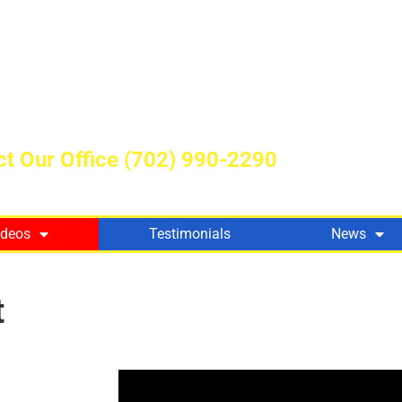
t Our Office
(702) 990-2290
ideos
Testimonials
News
t