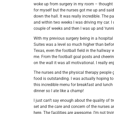
woke up from surgery in my room – thought I’
for myself but the nurses got me up and said
down the hall. It was really incredible. The 
and within two weeks I was driving my car. I
couple of weeks and then I was up and ‘runni
With my previous surgery being in a hospital
Suites was a level so much higher than befor
Texas, even the football field in the hallway 
me. From the football goal posts and cheerin
on the wall it was all motivational. I really e
The nurses and the physical therapy people g
food is outstanding. I was actually hoping t
this incredible menu for breakfast and lunch a
dinner so I ate like a champ!
I just can’t say enough about the quality of tre
set and the care and concern of the nurses a
here. The facilities are awesome. I’m not tr