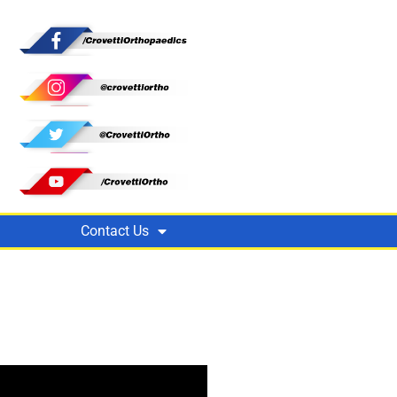
Contact Us