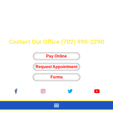
Contact Our Office
(702) 990-2290
Pay Online
Request Appointment
Forms