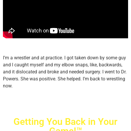
I’m a wrestler and at practice. I got taken down by some guy
and I caught myself and my elbow snaps, like, backwards,
and it dislocated and broke and needed surgery. I went to Dr.
Powers. She was positive. She helped. I’m back to wrestling
now.
Getting You Back in Your
Game!™