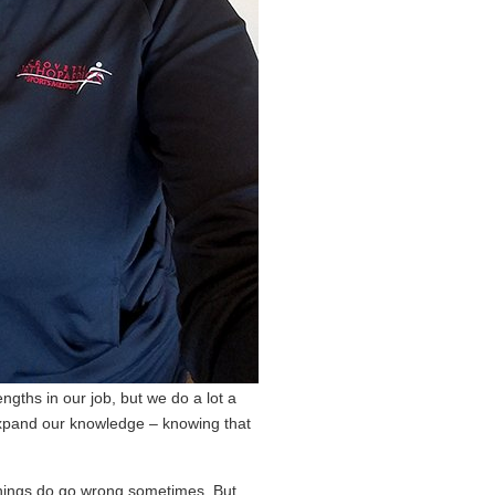
gths in our job, but we do a lot a
 expand our knowledge – knowing that
 things do go wrong sometimes. But