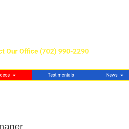
t Our Office
(702) 990-2290
ideos
Testimonials
News
nager