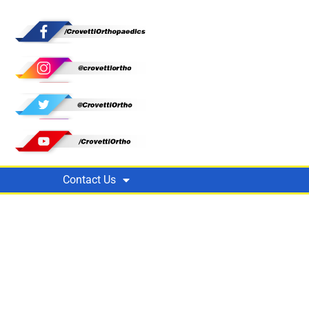
Contact Us