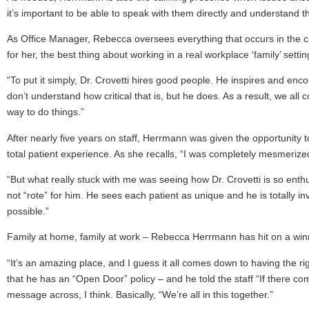
it’s important to be able to speak with them directly and understand the
As Office Manager, Rebecca oversees everything that occurs in the clini
for her, the best thing about working in a real workplace ‘family’ setti
“To put it simply, Dr. Crovetti hires good people. He inspires and en
don’t understand how critical that is, but he does. As a result, we all c
way to do things.”
After nearly five years on staff, Herrmann was given the opportunity to
total patient experience. As she recalls, “I was completely mesmerized
“But what really stuck with me was seeing how Dr. Crovetti is so enthu
not “rote” for him. He sees each patient as unique and he is totally i
possible.”
Family at home, family at work – Rebecca Herrmann has hit on a winn
“It’s an amazing place, and I guess it all comes down to having the rig
that he has an “Open Door” policy – and he told the staff “If there c
message across, I think. Basically, “We’re all in this together.”