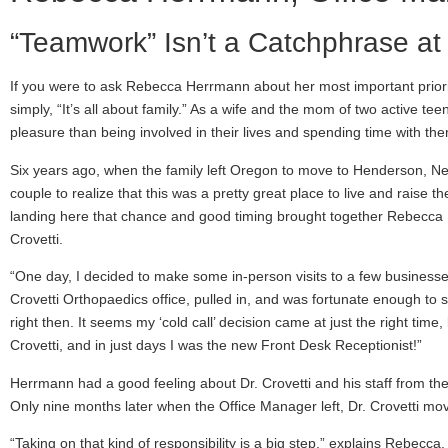
“Teamwork” Isn’t a Catchphrase at
If you were to ask Rebecca Herrmann about her most important prioriti
simply, “It’s all about family.” As a wife and the mom of two active t
pleasure than being involved in their lives and spending time with th
Six years ago, when the family left Oregon to move to Henderson, Neva
couple to realize that this was a pretty great place to live and raise the
landing here that chance and good timing brought together Rebecca
Crovetti.
“One day, I decided to make some in-person visits to a few business
Crovetti Orthopaedics office, pulled in, and was fortunate enough to
right then. It seems my ‘cold call’ decision came at just the right time
Crovetti, and in just days I was the new Front Desk Receptionist!”
Herrmann had a good feeling about Dr. Crovetti and his staff from the
Only nine months later when the Office Manager left, Dr. Crovetti move
“Taking on that kind of responsibility is a big step,” explains Rebecc