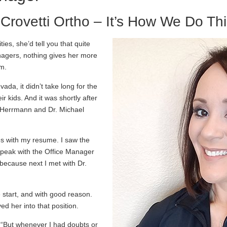
 Crovetti Ortho – It’s How We Do Th
es, she’d tell you that quite
eenagers, nothing gives her more
em.
da, it didn’t take long for the
ir kids. And it was shortly after
 Herrmann and Dr. Michael
es with my resume. I saw the
 speak with the Office Manager
, because next I met with Dr.
 start, and with good reason.
d her into that position.
a. “But whenever I had doubts or