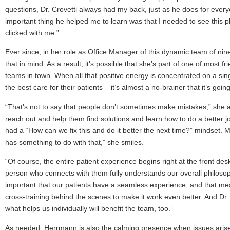
questions, Dr. Crovetti always had my back, just as he does for eve
important thing he helped me to learn was that I needed to see this pl
clicked with me.”
Ever since, in her role as Office Manager of this dynamic team of nine
that in mind. As a result, it’s possible that she’s part of one of most f
teams in town. When all that positive energy is concentrated on a sing
the best care for their patients – it’s almost a no-brainer that it’s going
“That’s not to say that people don’t sometimes make mistakes,” she ad
reach out and help them find solutions and learn how to do a better j
had a “How can we fix this and do it better the next time?” mindset
has something to do with that,” she smiles.
“Of course, the entire patient experience begins right at the front desk
person who connects with them fully understands our overall philosop
important that our patients have a seamless experience, and that mea
cross-training behind the scenes to make it work even better. And Dr
what helps us individually will benefit the team, too.”
As needed, Herrmann is also the calming presence when issues arise. 