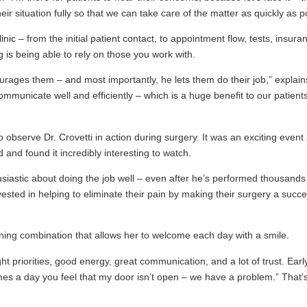
ir situation fully so that we can take care of the matter as quickly as p
c – from the initial patient contact, to appointment flow, tests, insura
ng is being able to rely on those you work with.
courages them – and most importantly, he lets them do their job,” expla
ommunicate well and efficiently – which is a huge benefit to our patients.
 observe Dr. Crovetti in action during surgery. It was an exciting event 
 and found it incredibly interesting to watch.
siastic about doing the job well – even after he’s performed thousands o
nvested in helping to eliminate their pain by making their surgery a suc
ing combination that allows her to welcome each day with a smile.
ht priorities, good energy, great communication, and a lot of trust. Earl
omes a day you feel that my door isn’t open – we have a problem.” That’s