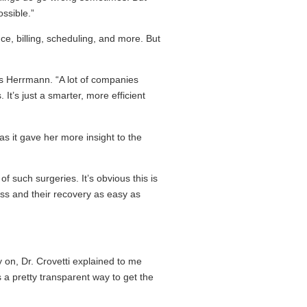
ossible.”
nce, billing, scheduling, and more. But
ins Herrmann. “A lot of companies
 It’s just a smarter, more efficient
as it gave her more insight to the
f such surgeries. It’s obvious this is
cess and their recovery as easy as
y on, Dr. Crovetti explained to me
 a pretty transparent way to get the