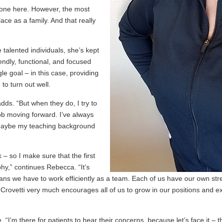
ryone here. However, the most
ace as a family. And that really
 talented individuals, she’s kept
riendly, functional, and focused
le goal – in this case, providing
 to turn out well.
ds. “But when they do, I try to
ob moving forward. I’ve always
. Maybe my teaching background
 – so I make sure that the first
hy,” continues Rebecca. “It’s
ns we have to work efficiently as a team. Each of us have our own stren
. Crovetti very much encourages all of us to grow in our positions and
“I’m there for patients to hear their concerns, because let’s face it –