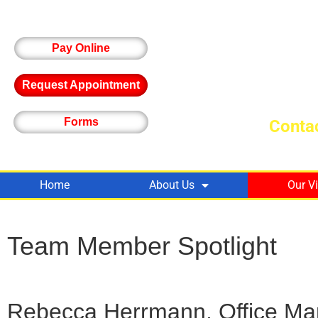
Pay Online
Request Appointment
Forms
Contac
Home
About Us
Our V
Team Member Spotlight
Rebecca Herrmann, Office Ma