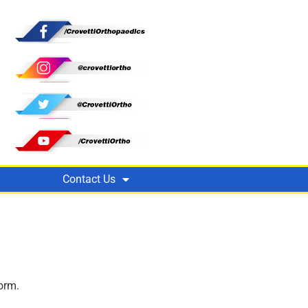
Contact Us
orm.