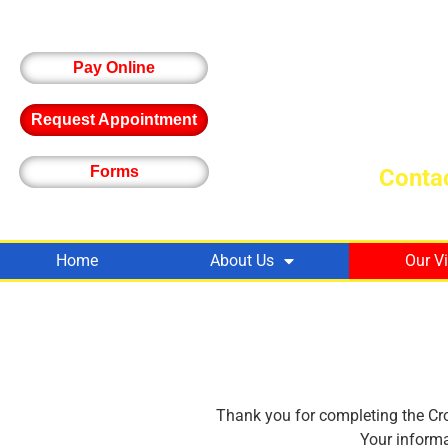
Pay Online
Request Appointment
Forms
Contac
Home
About Us
Our V
Thank you for completing the Cro
Your informa