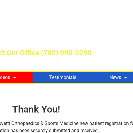
t Our Office
(702) 990-2290
ideos
Testimonials
News
Thank You!
vetti Orthopaedics & Sports Medicine new patient registration f
tion has been securely submitted and received.