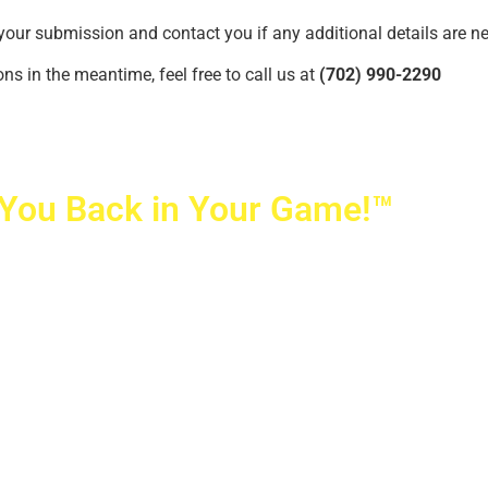
your submission and contact you if any additional details are n
ns in the meantime, feel free to call us at
(702) 990-2290
 You Back in Your Game!™
ovetti Orthopaedics
|
(702) 990-2290
rizon Ridge Pkwy., #200
,
Henderson
,
NV
89052
 Alta Drive, #140, Las Vegas, NV 89145
ti Orthopaedics and Sports Medicine | All Rights Reserved
icy
|
SMS Messaging
|
Designed by
TeamAMC