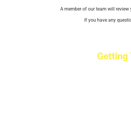
A member of our team will review 
If you have any questio
Getting
Cr
2779 West Ho
10040
Copyright © 2025 Crovet
Privacy Pol