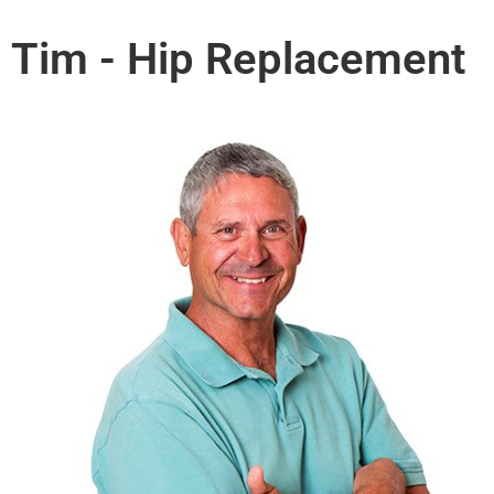
Tim - Hip Replacement