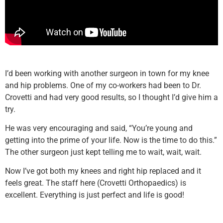
I’d been working with another surgeon in town for my knee
and hip problems. One of my co-workers had been to Dr.
Crovetti and had very good results, so I thought I’d give him a
try.
He was very encouraging and said, “You’re young and
getting into the prime of your life. Now is the time to do this.”
The other surgeon just kept telling me to wait, wait, wait.
Now I’ve got both my knees and right hip replaced and it
feels great. The staff here (Crovetti Orthopaedics) is
excellent. Everything is just perfect and life is good!