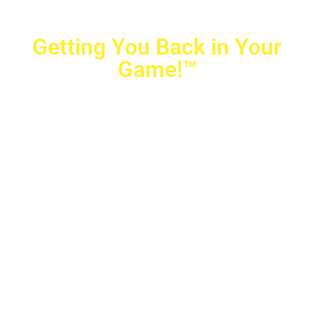
Getting You Back in Your
Game!™
Crovetti Orthopaedics
|
(702) 990-2290
2779 West Horizon Ridge Pkwy.,
#200
,
Henderson
,
NV
89052
10040 Alta Drive, #140, Las Vegas, NV 89145
Copyright © 2025 Crovetti Orthopaedics and Sports
Medicine | All Rights Reserved
Privacy Policy
|
SMS Messaging
|
Designed by
TeamAMC