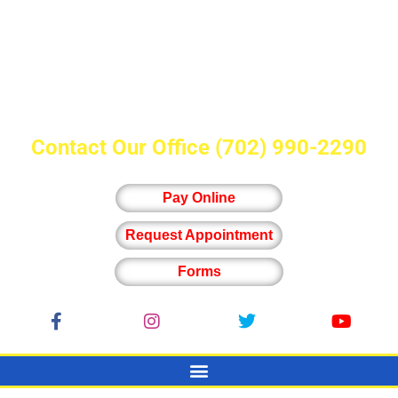
Contact Our Office
(702) 990-2290
Pay Online
Request Appointment
Forms