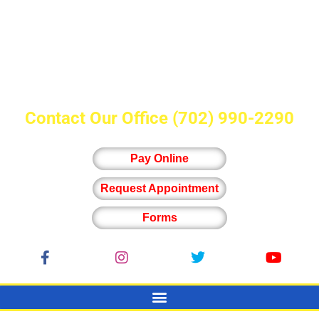
Contact Our Office
(702) 990-2290
Pay Online
Request Appointment
Forms