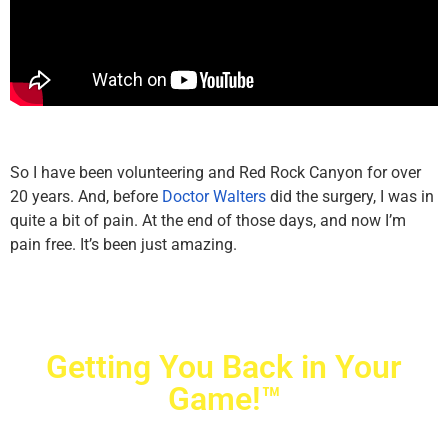
So I have been volunteering and Red Rock Canyon for over
20 years. And, before
Doctor Walters
did the surgery, I was in
quite a bit of pain. At the end of those days, and now I’m
pain free. It’s been just amazing.
Getting You Back in Your
Game!™