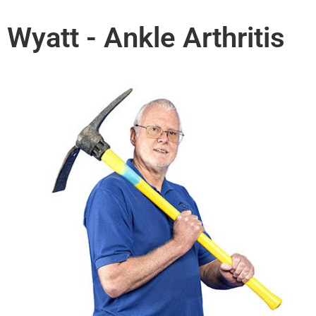
Wyatt - Ankle Arthritis