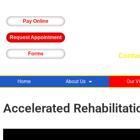
Pay Online
Request Appointment
Forms
Contac
Home
About Us
Our V
Accelerated Rehabilitati