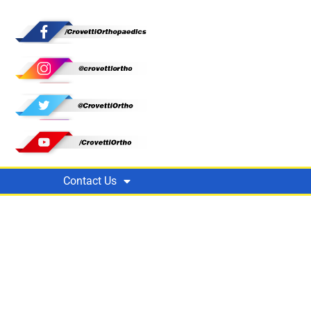
Contact Us