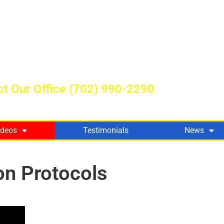
t Our Office
(702) 990-2290
ideos
Testimonials
News
on Protocols