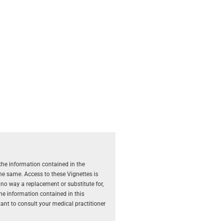
the information contained in the
the same. Access to these Vignettes is
 no way a replacement or substitute for,
The information contained in this
rtant to consult your medical practitioner