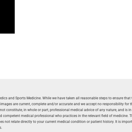
aedics and Sports Medicine. While we have taken all reasonable steps to ensure that 
r images are current, complete and/or accurate and we accept no responsibility for 
 constitute, in whole or part, professional medical advice of any nature, and is in
and competent medical professional who practices in the relevant field of medicine. 
 not relate directly to your current medical condition or patient history. It is impo
s.