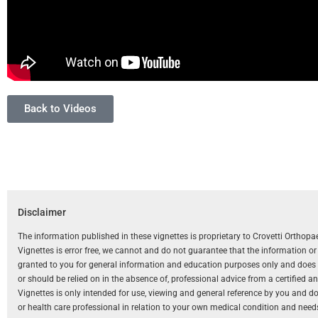
Back to Videos
Disclaimer
The information published in these vignettes is proprietary to Crovetti Orthop
Vignettes is error free, we cannot and do not guarantee that the information o
granted to you for general information and education purposes only and does not
or should be relied on in the absence of, professional advice from a certified 
Vignettes is only intended for use, viewing and general reference by you and does
or health care professional in relation to your own medical condition and need