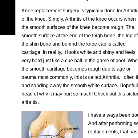
Knee replacement surgery is typically done for Arthriti
of the knee. Simply, Arthritis of the knee occurs when
the smooth surfaces of the knee become rough. The
smooth surface at the end of the thigh bone, the top of
the shin bone and behind the knee cap is called
cartilage. In reality, it looks white and shiny and feels
very hard just like a cue ball in the game of pool. Wh
the smooth cartilage becomes rough due to age or
trauma most commonly, this is called Arthritis. I often
and sanding away the smooth white surface. Hopefully 
head of why it may hurt so much! Check out this pictu
arthritis.
I have always been tro
And after performing s
replacements, that hasn