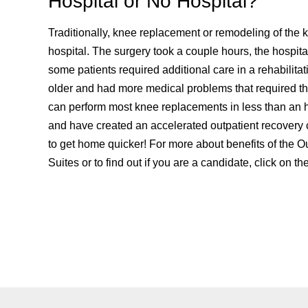
Hospital or No Hospital?
Traditionally, knee replacement or remodeling of the
hospital. The surgery took a couple hours, the hospit
some patients required additional care in a rehabilitat
older and had more medical problems that required the
can perform most knee replacements in less than an h
and have created an accelerated outpatient recovery 
to get home quicker! For more about benefits of the O
Suites or to find out if you are a candidate, click on th