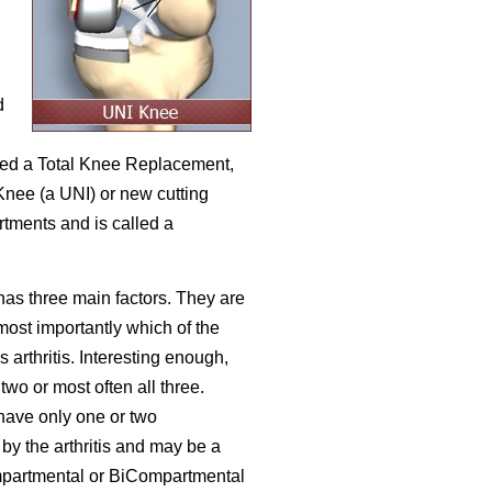
d
lled a Total Knee Replacement,
nee (a UNI) or new cutting
rtments and is called a
has three main factors. They are
 most importantly which of the
arthritis. Interesting enough,
 two or most often all three.
have only one or two
by the arthritis and may be a
mpartmental or BiCompartmental