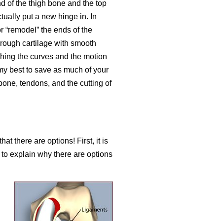
d of the thigh bone and the top
tually put a new hinge in. In
or “remodel” the ends of the
rough cartilage with smooth
ching the curves and the motion
 my best to save as much of your
bone, tendons, and the cutting of
t there are options! First, it is
n to explain why there are options