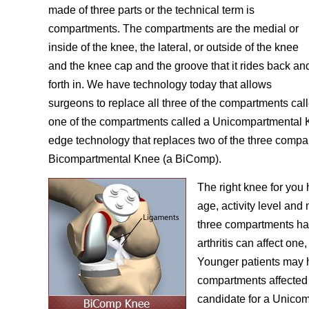
made of three parts or the technical term is
compartments. The compartments are the medial or
inside of the knee, the lateral, or outside of the knee
and the knee cap and the groove that it rides back an
forth in. We have technology today that allows
surgeons to replace all three of the compartments ca
one of the compartments called a Unicompartmental K
edge technology that replaces two of the three compa
Bicompartmental Knee (a BiComp).
The right knee for you 
age, activity level and
three compartments has 
arthritis can affect one,
Younger patients may 
compartments affected 
candidate for a Unico