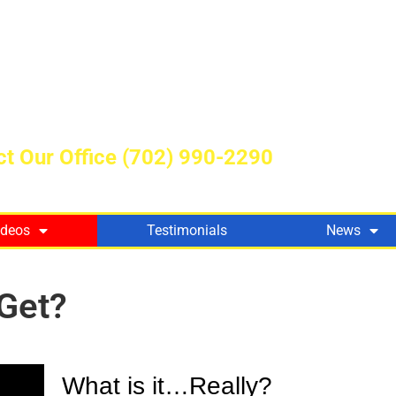
t Our Office
(702) 990-2290
ideos
Testimonials
News
Get?
What is it…Really?