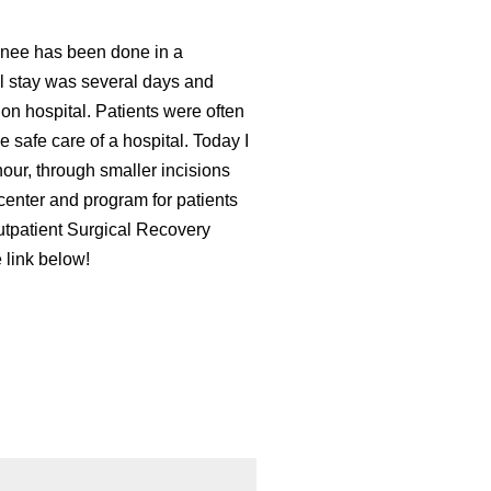
 knee has been done in a
al stay was several days and
ion hospital. Patients were often
 safe care of a hospital. Today I
our, through smaller incisions
center and program for patients
utpatient Surgical Recovery
e link below!