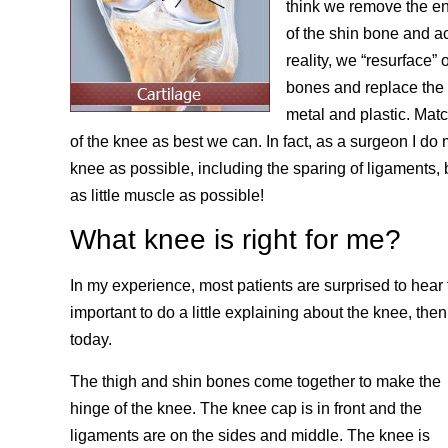
think we remove the en
of the shin bone and ac
reality, we “resurface” 
bones and replace the 
metal and plastic. Mat
of the knee as best we can. In fact, as a surgeon I do
knee as possible, including the sparing of ligaments, 
as little muscle as possible!
What knee is right for me?
In my experience, most patients are surprised to hear tha
important to do a little explaining about the knee, the
today.
The thigh and shin bones come together to make the
hinge of the knee. The knee cap is in front and the
ligaments are on the sides and middle. The knee is