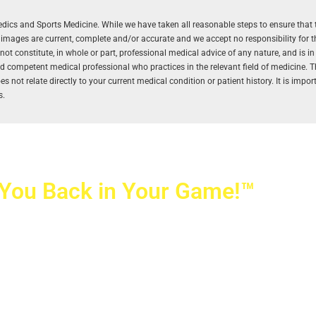
aedics and Sports Medicine. While we have taken all reasonable steps to ensure that 
r images are current, complete and/or accurate and we accept no responsibility for 
 constitute, in whole or part, professional medical advice of any nature, and is in
and competent medical professional who practices in the relevant field of medicine. 
 not relate directly to your current medical condition or patient history. It is impo
s.
 You Back in Your Game!™
ovetti Orthopaedics
|
(702) 990-2290
rizon Ridge Pkwy., #200
,
Henderson
,
NV
89052
 Alta Drive, #140, Las Vegas, NV 89145
ti Orthopaedics and Sports Medicine | All Rights Reserved