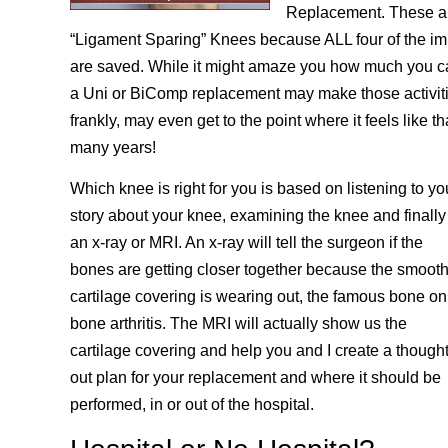
Replacement. These are
“Ligament Sparing” Knees because ALL four of the im
are saved. While it might amaze you how much you c
a Uni or BiComp replacement may make those activiti
frankly, may even get to the point where it feels like t
many years!
Which knee is right for you is based on listening to yo
story about your knee, examining the knee and finally
an x-ray or MRI. An x-ray will tell the surgeon if the
bones are getting closer together because the smoot
cartilage covering is wearing out, the famous bone on
bone arthritis. The MRI will actually show us the
cartilage covering and help you and I create a though
out plan for your replacement and where it should be
performed, in or out of the hospital.