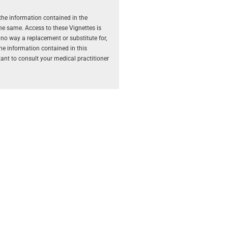
the information contained in the
the same. Access to these Vignettes is
 no way a replacement or substitute for,
The information contained in this
rtant to consult your medical practitioner