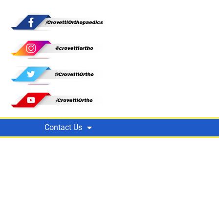
Contact Us