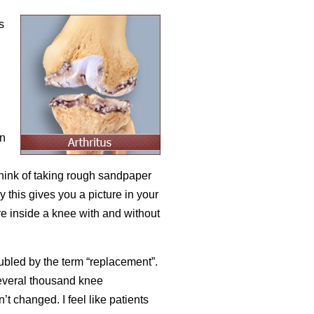
s
en
 think of taking rough sandpaper
this gives you a picture in your
re inside a knee with and without
ubled by the term “replacement”.
everal thousand knee
’t changed. I feel like patients