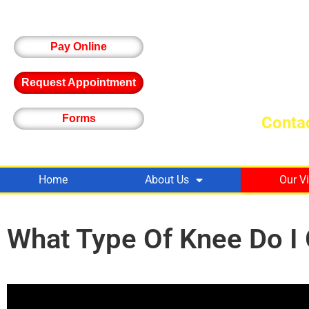
Pay Online
Request Appointment
Forms
Contac
Home
About Us
Our V
What Type Of Knee Do I 