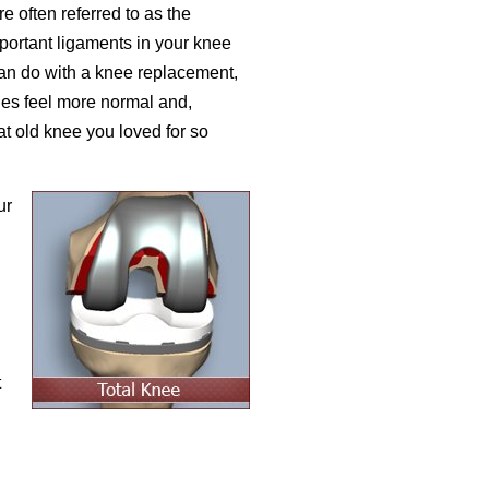
 often referred to as the
portant ligaments in your knee
an do with a knee replacement,
es feel more normal and,
hat old knee you loved for so
ur
h
t