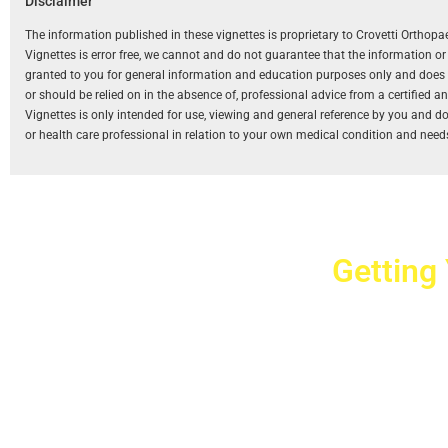
Disclaimer
The information published in these vignettes is proprietary to Crovetti Orthop
Vignettes is error free, we cannot and do not guarantee that the information o
granted to you for general information and education purposes only and does not
or should be relied on in the absence of, professional advice from a certified 
Vignettes is only intended for use, viewing and general reference by you and does
or health care professional in relation to your own medical condition and need
Getting
Cr
2779 West Ho
10040
Copyright © 2025 Crovet