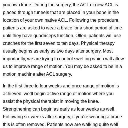
you own knee. During the surgery, the ACL or new ACL is
placed through tuneels that are placed in your bone in the
location of your own native ACL. Following the procedure,
patients are asked to wear a brace for a short period of time
until they have quadriceps function. Often, patients will use
crutches for the first seven to ten days. Physical therapy
usually begins as early as two days after surgery. Most
importantly, we are trying to control swelling which will allow
us to improve range of motion. You may be asked to be in a
motion machine after ACL surgery.
In the first three to four weeks and once range of motion is
achieved, we’ll begin active range of motion where you
assist the physical therapist in moving the knee.
Strengthening can begin as early as four weeks as well.
Following six weeks after surgery, if you’re wearing a brace
this is often removed. Patients now are walking quite well