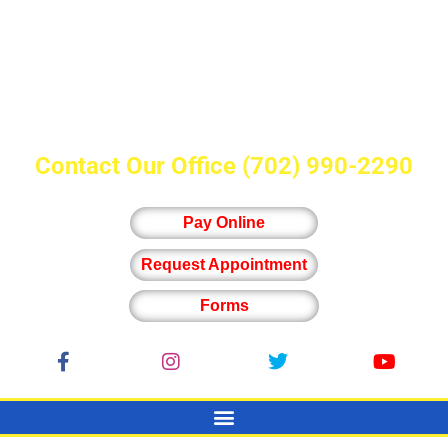
Contact Our Office
(702) 990-2290
Pay Online
Request Appointment
Forms