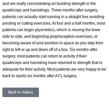
and are really concentrating on building strength in the
quadriceps and hamstrings. Three months after surgery,
patients can actually start running in a straight line avoiding
pivoting or cutting exercises. At four and a half months, most
patients can begin plyometrics, which is moving the knee
side to side, and beginning proprioception exercises, or
becoming aware of your position in space as you step from
right to left or up and down off of a box. Six months after
surgery, most patients can return to activity if their
quadriceps and hamstring have returned to strength that is
adequate for their activity. Most patients are very happy to be
back to sports six months after ACL surgery.
Back to Videos