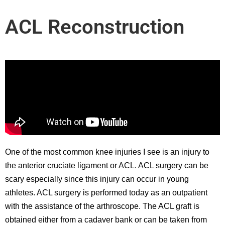
ACL Reconstruction
One of the most common knee injuries I see is an injury to
the anterior cruciate ligament or ACL. ACL surgery can be
scary especially since this injury can occur in young
athletes. ACL surgery is performed today as an outpatient
with the assistance of the arthroscope. The ACL graft is
obtained either from a cadaver bank or can be taken from