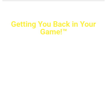
Getting You Back in Your
Game!™
Crovetti Orthopaedics
|
(702) 990-2290
2779 West Horizon Ridge Pkwy.,
#200
,
Henderson
,
NV
89052
10040 Alta Drive, #140, Las Vegas, NV 89145
Copyright © 2025 Crovetti Orthopaedics and Sports
Medicine | All Rights Reserved
Privacy Policy
|
SMS Messaging
|
Designed by
TeamAMC