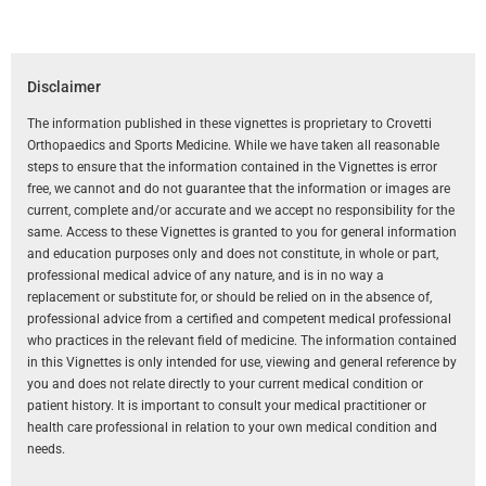
Disclaimer
The information published in these vignettes is proprietary to Crovetti
Orthopaedics and Sports Medicine. While we have taken all reasonable
steps to ensure that the information contained in the Vignettes is error
free, we cannot and do not guarantee that the information or images are
current, complete and/or accurate and we accept no responsibility for the
same. Access to these Vignettes is granted to you for general information
and education purposes only and does not constitute, in whole or part,
professional medical advice of any nature, and is in no way a
replacement or substitute for, or should be relied on in the absence of,
professional advice from a certified and competent medical professional
who practices in the relevant field of medicine. The information contained
in this Vignettes is only intended for use, viewing and general reference by
you and does not relate directly to your current medical condition or
patient history. It is important to consult your medical practitioner or
health care professional in relation to your own medical condition and
needs.