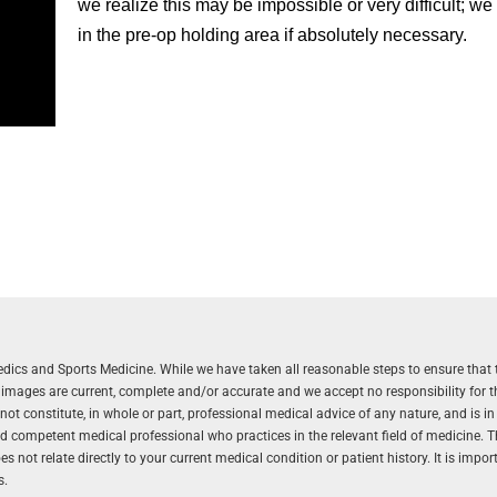
we realize this may be impossible or very difficult; we
in the pre-op holding area if absolutely necessary.
aedics and Sports Medicine. While we have taken all reasonable steps to ensure that 
r images are current, complete and/or accurate and we accept no responsibility for 
 constitute, in whole or part, professional medical advice of any nature, and is in
and competent medical professional who practices in the relevant field of medicine. 
 not relate directly to your current medical condition or patient history. It is impo
s.