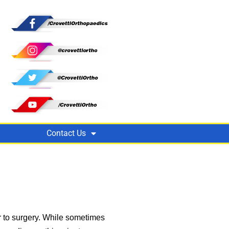
Contact Us
r to surgery. While sometimes