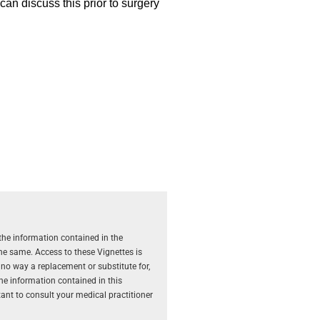
 can discuss this prior to surgery
the information contained in the
the same. Access to these Vignettes is
 no way a replacement or substitute for,
The information contained in this
rtant to consult your medical practitioner