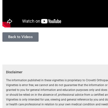
Back to Videos
Disclaimer
The information published in these vignettes is proprietary to Crovetti Orthop
Vignettes is error free, we cannot and do not guarantee that the information o
granted to you for general information and education purposes only and does not
or should be relied on in the absence of, professional advice from a certified 
Vignettes is only intended for use, viewing and general reference by you and does
or health care professional in relation to your own medical condition and need