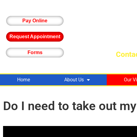
Pay Online
Request Appointment
Forms
Contac
Home
About Us
Our V
Do I need to take out m