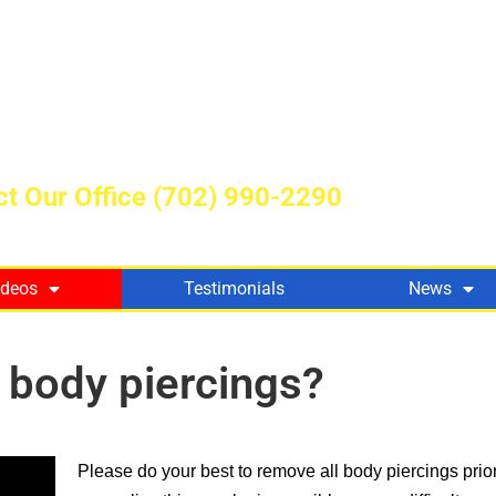
t Our Office
(702) 990-2290
ideos
Testimonials
News
y body piercings?
Please do your best to remove all body piercings prio