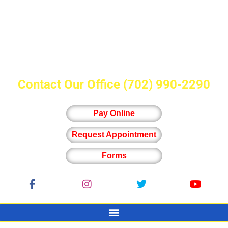
Contact Our Office
(702) 990-2290
Pay Online
Request Appointment
Forms