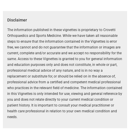
Disclaimer
The information published in these vignettes is proprietary to Crovetti
Orthopaedics and Sports Medicine. While we have taken all reasonable
steps to ensure that the information contained in the Vignettes is error
free, we cannot and do not guarantee that the information or images are
current, complete and/or accurate and we accept no responsibility for the
same. Access to these Vignettes is granted to you for general information
and education purposes only and does not constitute, in whole or part,
professional medical advice of any nature, and is in no way a
replacement or substitute for, or should be relied on in the absence of,
professional advice from a certified and competent medical professional
who practices in the relevant field of medicine. The information contained
in this Vignettes is only intended for use, viewing and general reference by
you and does not relate directly to your current medical condition or
patient history. It is important to consult your medical practitioner or
health care professional in relation to your own medical condition and
needs.