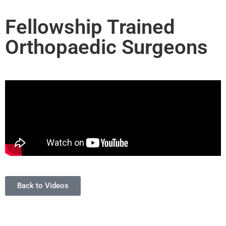
Fellowship Trained
Orthopaedic Surgeons
Back to Videos