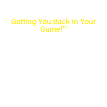
Getting You Back in Your
Game!™
Crovetti Orthopaedics
|
(702) 990-2290
2779 West Horizon Ridge Pkwy.,
#200
,
Henderson
,
NV
89052
10040 Alta Drive, #140, Las Vegas, NV 89145
Copyright © 2025 Crovetti Orthopaedics and Sports
Medicine | All Rights Reserved
Privacy Policy
|
SMS Messaging
|
Designed by
TeamAMC