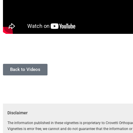
Back to Videos
Disclaimer
The information published in these vignettes is proprietary to Crovetti Orthop
Vignettes is error free, we cannot and do not guarantee that the information o