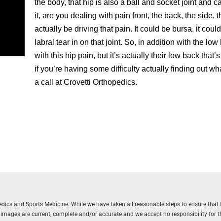
the body, that hip is also a ball and socket joint and 
it, are you dealing with pain front, the back, the side,
actually be driving that pain. It could be bursa, it cou
labral tear in on that joint. So, in addition with the low
with this hip pain, but it’s actually their low back that’
if you’re having some difficulty actually finding out wh
a call at Crovetti Orthopedics.
aedics and Sports Medicine. While we have taken all reasonable steps to ensure that 
r images are current, complete and/or accurate and we accept no responsibility for 