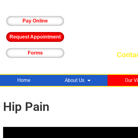
Pay Online
Request Appointment
Forms
Contac
Home
About Us
Our V
Hip Pain