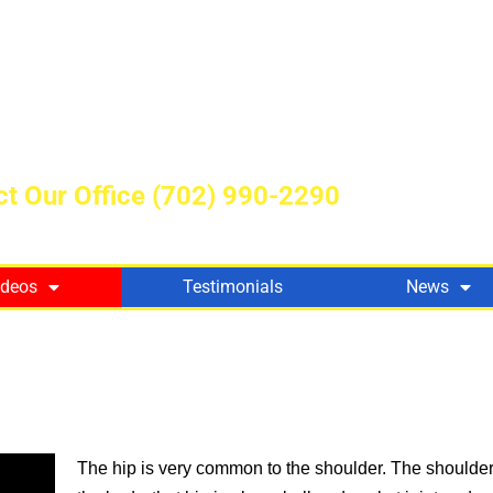
t Our Office
(702) 990-2290
ideos
Testimonials
News
The hip is very common to the shoulder. The shoulder