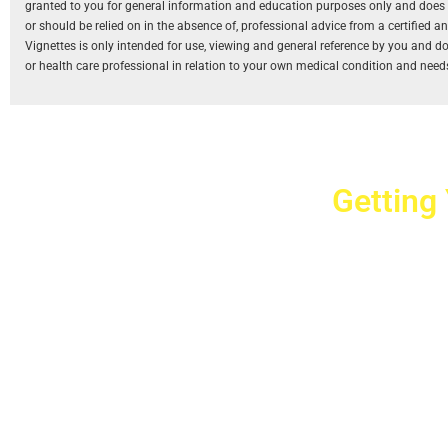
granted to you for general information and education purposes only and does not
or should be relied on in the absence of, professional advice from a certified 
Vignettes is only intended for use, viewing and general reference by you and does
or health care professional in relation to your own medical condition and need
Getting
Cr
2779 West Ho
10040
Copyright © 2025 Crovet
Privacy Pol