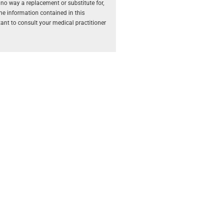
 no way a replacement or substitute for,
The information contained in this
rtant to consult your medical practitioner