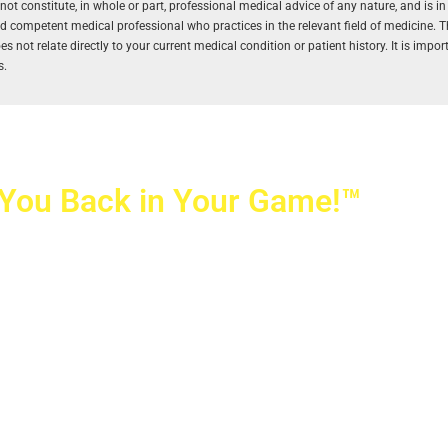
 constitute, in whole or part, professional medical advice of any nature, and is in
and competent medical professional who practices in the relevant field of medicine. 
 not relate directly to your current medical condition or patient history. It is impo
s.
 You Back in Your Game!™
ovetti Orthopaedics
|
(702) 990-2290
rizon Ridge Pkwy., #200
,
Henderson
,
NV
89052
 Alta Drive, #140, Las Vegas, NV 89145
ti Orthopaedics and Sports Medicine | All Rights Reserved
icy
|
SMS Messaging
|
Designed by
TeamAMC