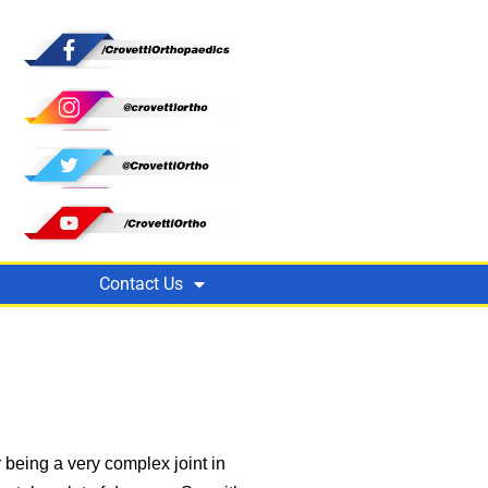
Contact Us
 being a very complex joint in