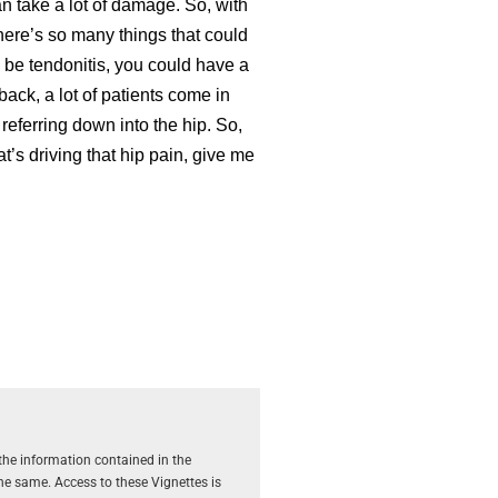
can take a lot of damage. So, with
 there’s so many things that could
ld be tendonitis, you could have a
 back, a lot of patients come in
s referring down into the hip. So,
at’s driving that hip pain, give me
the information contained in the
the same. Access to these Vignettes is