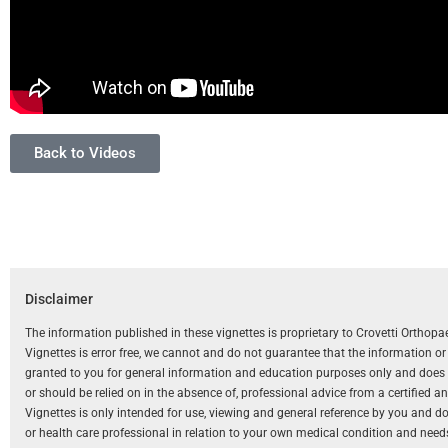
Back to Videos
Disclaimer
The information published in these vignettes is proprietary to Crovetti Orthop
Vignettes is error free, we cannot and do not guarantee that the information o
granted to you for general information and education purposes only and does not
or should be relied on in the absence of, professional advice from a certified 
Vignettes is only intended for use, viewing and general reference by you and does
or health care professional in relation to your own medical condition and need