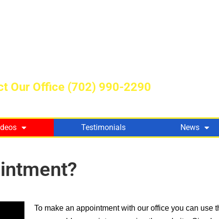
t Our Office
(702) 990-2290
ideos
Testimonials
News
intment?
To make an appointment with our office you can use t