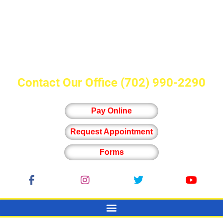
Contact Our Office
(702) 990-2290
Pay Online
Request Appointment
Forms