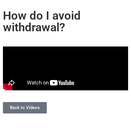
How do I avoid
withdrawal?
Back to Videos