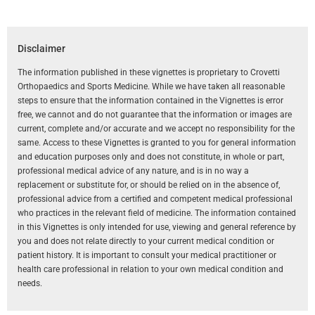
Disclaimer
The information published in these vignettes is proprietary to Crovetti
Orthopaedics and Sports Medicine. While we have taken all reasonable
steps to ensure that the information contained in the Vignettes is error
free, we cannot and do not guarantee that the information or images are
current, complete and/or accurate and we accept no responsibility for the
same. Access to these Vignettes is granted to you for general information
and education purposes only and does not constitute, in whole or part,
professional medical advice of any nature, and is in no way a
replacement or substitute for, or should be relied on in the absence of,
professional advice from a certified and competent medical professional
who practices in the relevant field of medicine. The information contained
in this Vignettes is only intended for use, viewing and general reference by
you and does not relate directly to your current medical condition or
patient history. It is important to consult your medical practitioner or
health care professional in relation to your own medical condition and
needs.