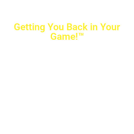
Getting You Back in Your
Game!™
Crovetti Orthopaedics
|
(702) 990-2290
2779 West Horizon Ridge Pkwy.,
#200
,
Henderson
,
NV
89052
10040 Alta Drive, #140, Las Vegas, NV 89145
Copyright © 2025 Crovetti Orthopaedics and Sports
Medicine | All Rights Reserved
Privacy Policy
|
SMS Messaging
|
Designed by
TeamAMC