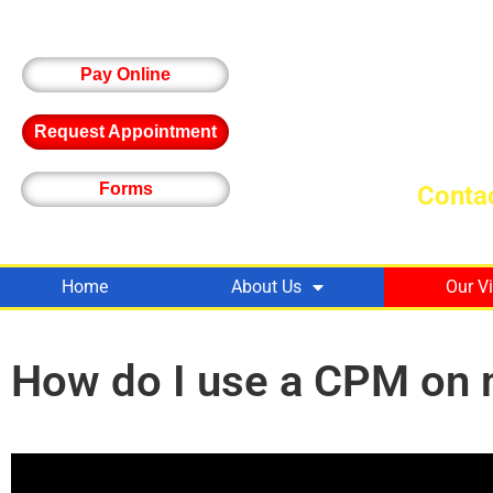
Pay Online
Request Appointment
Forms
Contac
Home
About Us
Our V
How do I use a CPM on