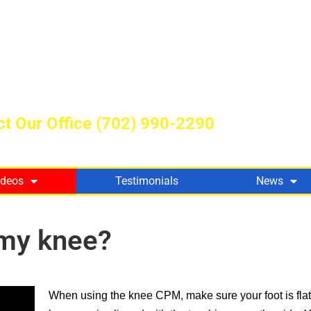
t Our Office
(702) 990-2290
ideos
Testimonials
News
 my knee?
When using the knee CPM, make sure your foot is flat 