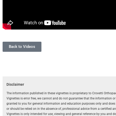
Back to Videos
Disclaimer
The information published in these vignettes is proprietary to Crovetti Orthop
Vignettes is error free, we cannot and do not guarantee that the information o
granted to you for general information and education purposes only and does not
or should be relied on in the absence of, professional advice from a certified 
Vignettes is only intended for use, viewing and general reference by you and does