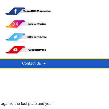
Contact Us
against the foot plate and your