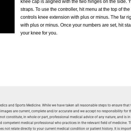
knee cap is aligned with the two hinges on the side. 
straps. To use the controller, hit menu at the top of the 
controls knee extension with plus or minus. The far rig
with plus or minus. Once your numbers are set, hit st
your knee for you.
aedics and Sports Medicine. While we have taken all reasonable steps to ensure that 
r images are current, complete and/or accurate and we accept no responsibility for 
 constitute, in whole or part, professional medical advice of any nature, and is in
and competent medical professional who practices in the relevant field of medicine. 
 not relate directly to your current medical condition or patient history. It is impo