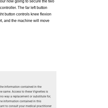
Your now going to secure the two
controller. The far left button
ht button controls knee flexion
art, and the machine will move
the information contained in the
the same. Access to these Vignettes is
 no way a replacement or substitute for,
The information contained in this
rtant to consult your medical practitioner