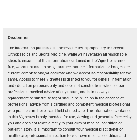
Disclaimer
The information published in these vignettes is proprietary to Crovetti
Orthopaedics and Sports Medicine. While we have taken all reasonable
steps to ensure that the information contained in the Vignettes is error
free, we cannot and do not guarantee that the information or images are
current, complete and/or accurate and we accept no responsibility for the
same. Access to these Vignettes is granted to you for general information
and education purposes only and does not constitute, in whole or part,
professional medical advice of any nature, and is in no way a
replacement or substitute for, or should be relied on in the absence of,
professional advice from a certified and competent medical professional
who practices in the relevant field of medicine. The information contained
in this Vignettes is only intended for use, viewing and general reference by
you and does not relate directly to your current medical condition or
patient history. It is important to consult your medical practitioner or
health care professional in relation to your own medical condition and