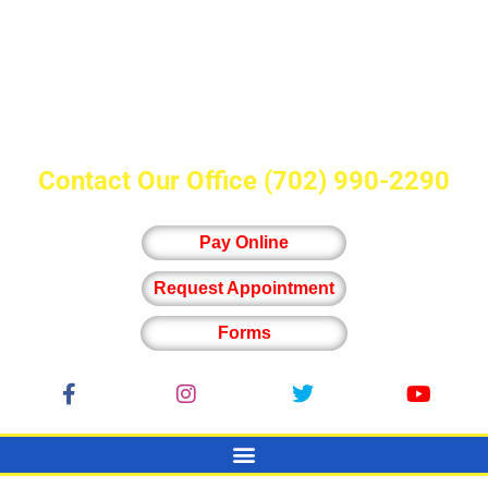
Contact Our Office
(702) 990-2290
Pay Online
Request Appointment
Forms