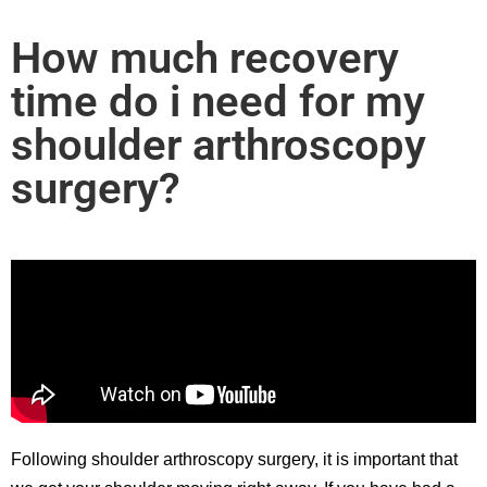
How much recovery
time do i need for my
shoulder arthroscopy
surgery?
Following shoulder arthroscopy surgery, it is important that