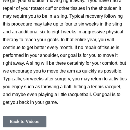
we get your shoulder moving right away. If you have had a
repair of your rotator cuff or other tissues in the shoulder, it
may require you to be in a sling. Typical recovery following
this procedure may take up to four to six weeks in the sling
and an additional six to eight weeks in aggressive physical
therapy to reach your goals. In that entire year, you will
continue to get better every month. If no repair of tissue is
performed in your shoulder, our goal is for you to move it
right away. A sling will be there certainty for your comfort, but
we encourage you to move the arm as quickly as possible.
Typically, six weeks after surgery, you may return to activities
you enjoy such as throwing a ball, hitting a tennis racquet,
and maybe even playing a little racquetball. Our goal is to
get you back in your game.
Back to Videos