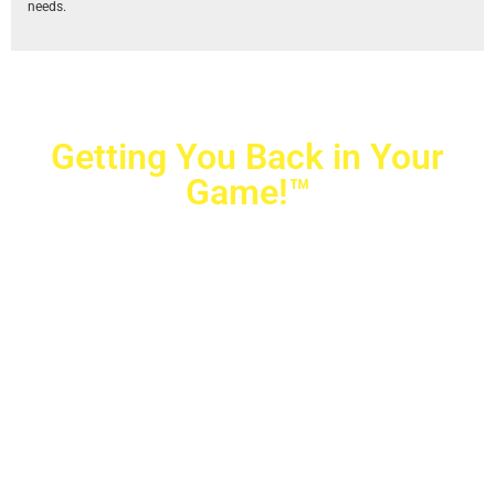
needs.
Getting You Back in Your
Game!™
Crovetti Orthopaedics
|
(702) 990-2290
2779 West Horizon Ridge Pkwy.,
#200
,
Henderson
,
NV
89052
10040 Alta Drive, #140, Las Vegas, NV 89145
Copyright © 2025 Crovetti Orthopaedics and Sports
Medicine | All Rights Reserved
Privacy Policy
|
SMS Messaging
|
Designed by
TeamAMC