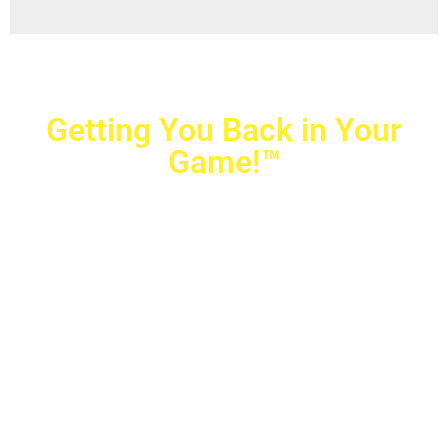
Getting You Back in Your
Game!™
Crovetti Orthopaedics
|
(702) 990-2290
2779 West Horizon Ridge Pkwy.,
#200
,
Henderson
,
NV
89052
10040 Alta Drive, #140, Las Vegas, NV 89145
Copyright © 2025 Crovetti Orthopaedics and Sports
Medicine | All Rights Reserved
Privacy Policy
|
SMS Messaging
|
Designed by
TeamAMC