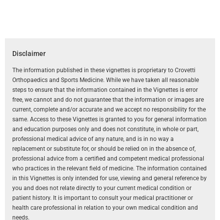
Disclaimer
The information published in these vignettes is proprietary to Crovetti
Orthopaedics and Sports Medicine. While we have taken all reasonable
steps to ensure that the information contained in the Vignettes is error
free, we cannot and do not guarantee that the information or images are
current, complete and/or accurate and we accept no responsibility for the
same. Access to these Vignettes is granted to you for general information
and education purposes only and does not constitute, in whole or part,
professional medical advice of any nature, and is in no way a
replacement or substitute for, or should be relied on in the absence of,
professional advice from a certified and competent medical professional
who practices in the relevant field of medicine. The information contained
in this Vignettes is only intended for use, viewing and general reference by
you and does not relate directly to your current medical condition or
patient history. It is important to consult your medical practitioner or
health care professional in relation to your own medical condition and
needs.