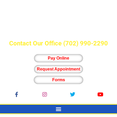
Contact Our Office
(702) 990-2290
Pay Online
Request Appointment
Forms