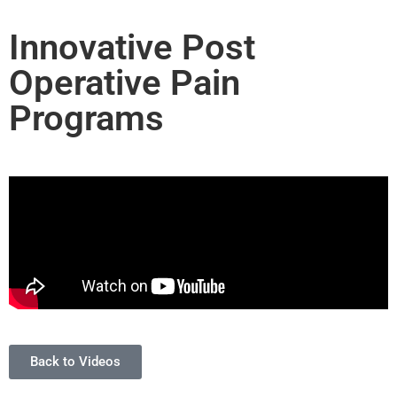
Innovative Post
Operative Pain
Programs
Back to Videos