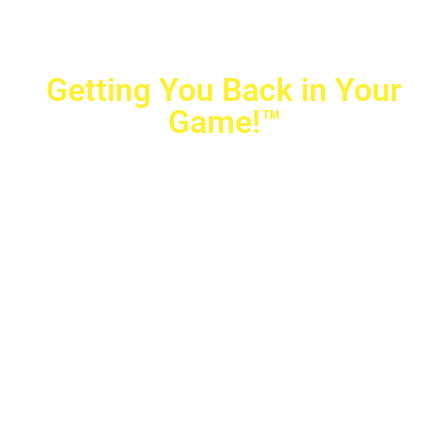
Getting You Back in Your
Game!™
Crovetti Orthopaedics
|
(702) 990-2290
2779 West Horizon Ridge Pkwy.,
#200
,
Henderson
,
NV
89052
10040 Alta Drive, #140, Las Vegas, NV 89145
Copyright © 2025 Crovetti Orthopaedics and Sports
Medicine | All Rights Reserved
Privacy Policy
|
SMS Messaging
|
Designed by
TeamAMC