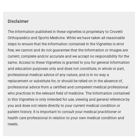
Disclaimer
The information published in these vignettes is proprietary to Crovetti
Orthopaedics and Sports Medicine. While we have taken all reasonable
steps to ensure that the information contained in the Vignettes is error
free, we cannot and do not guarantee that the information or images are
current, complete and/or accurate and we accept no responsibility for the
same. Access to these Vignettes is granted to you for general information
and education purposes only and does not constitute, in whole or part,
professional medical advice of any nature, and is in no way a
replacement or substitute for, or should be relied on in the absence of,
professional advice from a certified and competent medical professional
who practices in the relevant field of medicine. The information contained
in this Vignettes is only intended for use, viewing and general reference by
you and does not relate directly to your current medical condition or
patient history. It is important to consult your medical practitioner or
health care professional in relation to your own medical condition and
needs.