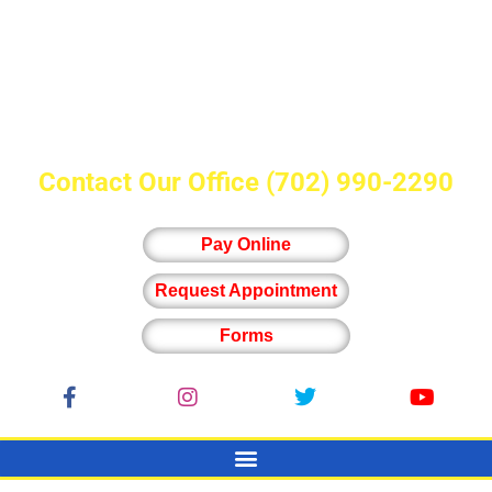
Contact Our Office
(702) 990-2290
Pay Online
Request Appointment
Forms