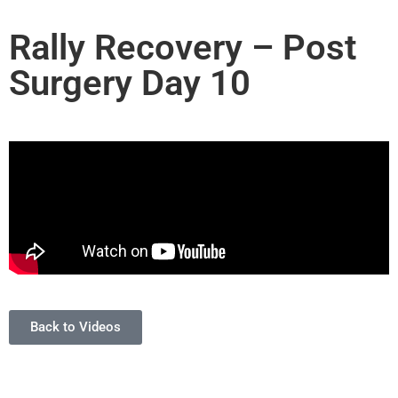
Rally Recovery – Post
Surgery Day 10
Back to Videos