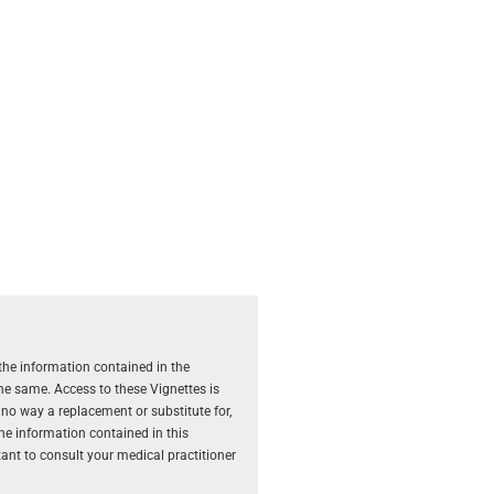
the information contained in the
the same. Access to these Vignettes is
 no way a replacement or substitute for,
The information contained in this
rtant to consult your medical practitioner