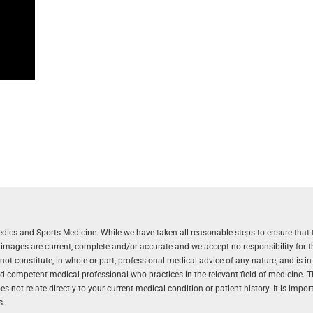
aedics and Sports Medicine. While we have taken all reasonable steps to ensure that 
r images are current, complete and/or accurate and we accept no responsibility for 
 constitute, in whole or part, professional medical advice of any nature, and is in
and competent medical professional who practices in the relevant field of medicine. 
 not relate directly to your current medical condition or patient history. It is impo
s.