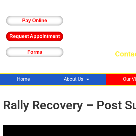
Pay Online
Request Appointment
Forms
Contac
Home
About Us
Our V
Rally Recovery – Post S