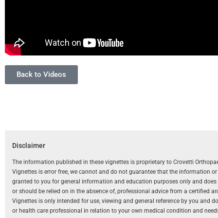
Back to Videos
Disclaimer
The information published in these vignettes is proprietary to Crovetti Orthop
Vignettes is error free, we cannot and do not guarantee that the information o
granted to you for general information and education purposes only and does not
or should be relied on in the absence of, professional advice from a certified 
Vignettes is only intended for use, viewing and general reference by you and does
or health care professional in relation to your own medical condition and need