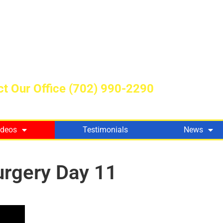
t Our Office
(702) 990-2290
ideos
Testimonials
News
urgery Day 11