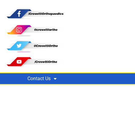
Contact Us