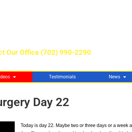
t Our Office
(702) 990-2290
ideos
Testimonials
News
urgery Day 22
Today is day 22. Maybe two or three days or a week 