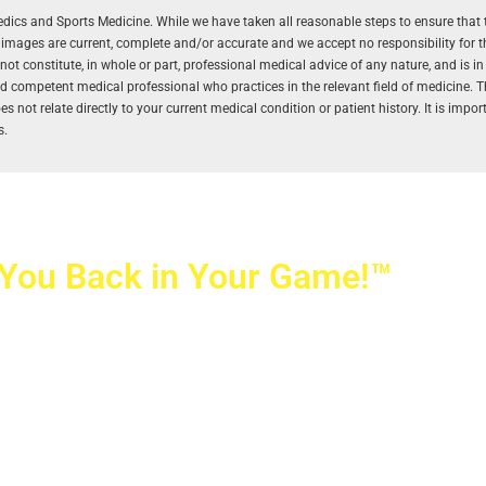
aedics and Sports Medicine. While we have taken all reasonable steps to ensure that 
r images are current, complete and/or accurate and we accept no responsibility for 
 constitute, in whole or part, professional medical advice of any nature, and is in
and competent medical professional who practices in the relevant field of medicine. 
 not relate directly to your current medical condition or patient history. It is impo
s.
 You Back in Your Game!™
ovetti Orthopaedics
|
(702) 990-2290
rizon Ridge Pkwy., #200
,
Henderson
,
NV
89052
 Alta Drive, #140, Las Vegas, NV 89145
ti Orthopaedics and Sports Medicine | All Rights Reserved
icy
|
SMS Messaging
|
Designed by
TeamAMC