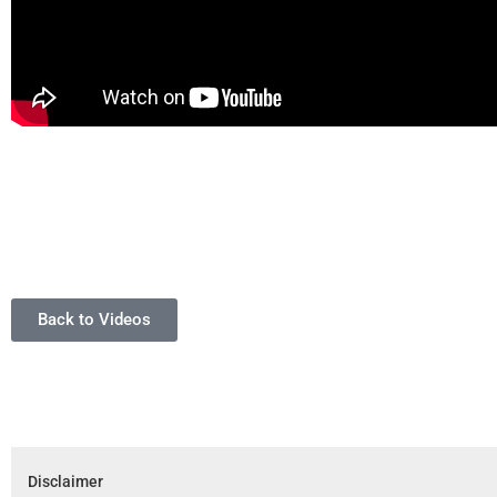
Back to Videos
Disclaimer