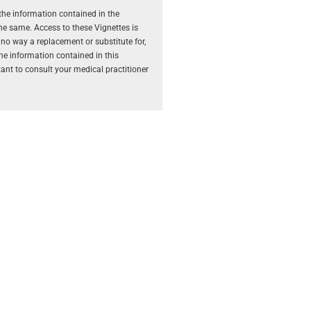
the information contained in the
the same. Access to these Vignettes is
 no way a replacement or substitute for,
The information contained in this
rtant to consult your medical practitioner