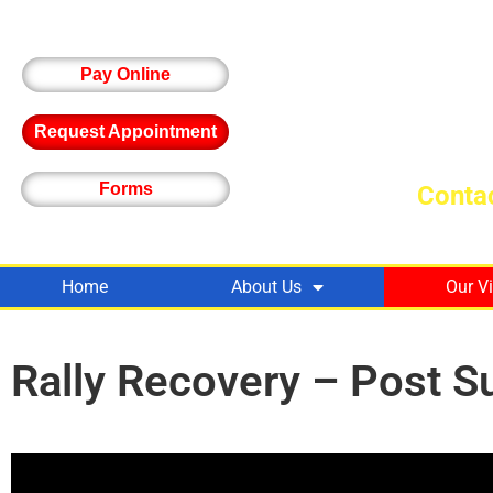
Pay Online
Request Appointment
Forms
Contac
Home
About Us
Our V
Rally Recovery – Post S