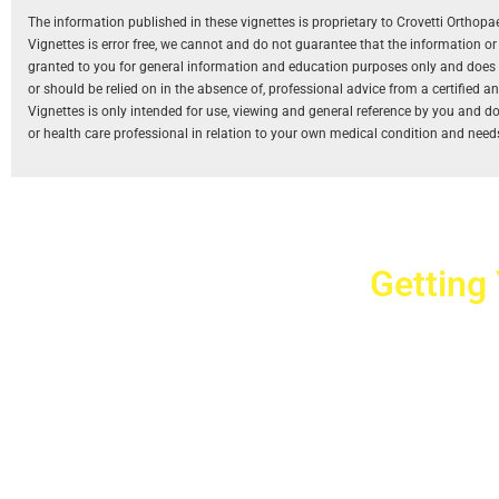
The information published in these vignettes is proprietary to Crovetti Orthop
Vignettes is error free, we cannot and do not guarantee that the information o
granted to you for general information and education purposes only and does not
or should be relied on in the absence of, professional advice from a certified 
Vignettes is only intended for use, viewing and general reference by you and does
or health care professional in relation to your own medical condition and need
Getting
Cr
2779 West Ho
10040
Copyright © 2025 Crovet
Privacy Pol