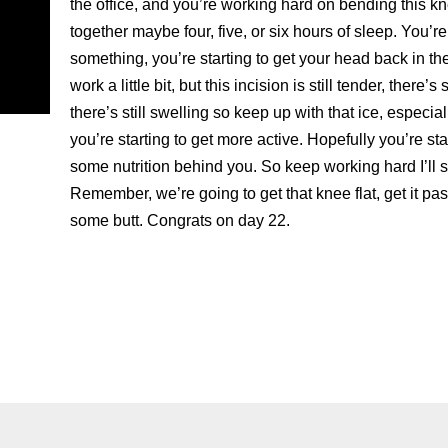
the office, and you’re working hard on bending this k
together maybe four, five, or six hours of sleep. You’re
something, you’re starting to get your head back in t
work a little bit, but this incision is still tender, there’s
there’s still swelling so keep up with that ice, especi
you’re starting to get more active. Hopefully you’re start
some nutrition behind you. So keep working hard I’ll s
Remember, we’re going to get that knee flat, get it pa
some butt. Congrats on day 22.