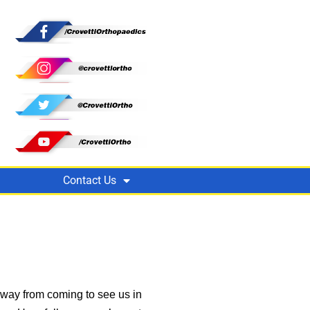
Contact Us
away from coming to see us in