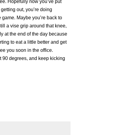
nee. Hopefully now you’ve put
 getting out, you’re doing
he game. Maybe you’re back to
 still a vise grip around that knee,
ally at the end of the day because
ing to eat a little better and get
ee you soon in the office.
st 90 degrees, and keep kicking