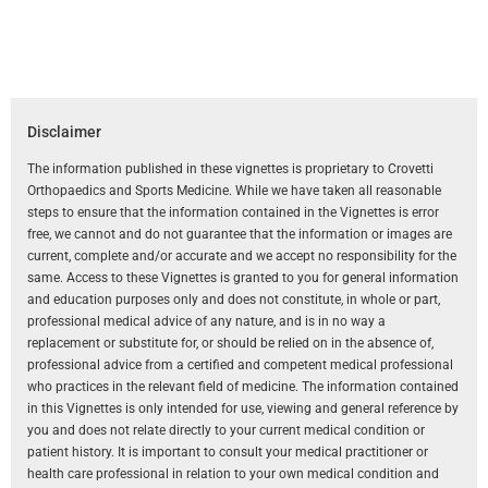
Disclaimer
The information published in these vignettes is proprietary to Crovetti
Orthopaedics and Sports Medicine. While we have taken all reasonable
steps to ensure that the information contained in the Vignettes is error
free, we cannot and do not guarantee that the information or images are
current, complete and/or accurate and we accept no responsibility for the
same. Access to these Vignettes is granted to you for general information
and education purposes only and does not constitute, in whole or part,
professional medical advice of any nature, and is in no way a
replacement or substitute for, or should be relied on in the absence of,
professional advice from a certified and competent medical professional
who practices in the relevant field of medicine. The information contained
in this Vignettes is only intended for use, viewing and general reference by
you and does not relate directly to your current medical condition or
patient history. It is important to consult your medical practitioner or
health care professional in relation to your own medical condition and