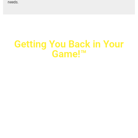
needs.
Getting You Back in Your
Game!™
Crovetti Orthopaedics
|
(702) 990-2290
2779 West Horizon Ridge Pkwy.,
#200
,
Henderson
,
NV
89052
10040 Alta Drive, #140, Las Vegas, NV 89145
Copyright © 2025 Crovetti Orthopaedics and Sports
Medicine | All Rights Reserved
Privacy Policy
|
SMS Messaging
|
Designed by
TeamAMC