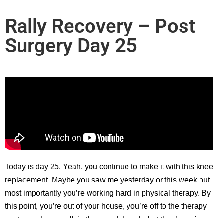
Rally Recovery – Post
Surgery Day 25
Today is day 25. Yeah, you continue to make it with this knee
replacement. Maybe you saw me yesterday or this week but
most importantly you’re working hard in physical therapy. By
this point, you’re out of your house, you’re off to the therapy