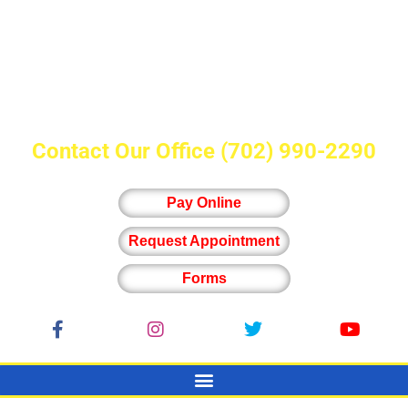
Contact Our Office
(702) 990-2290
Pay Online
Request Appointment
Forms