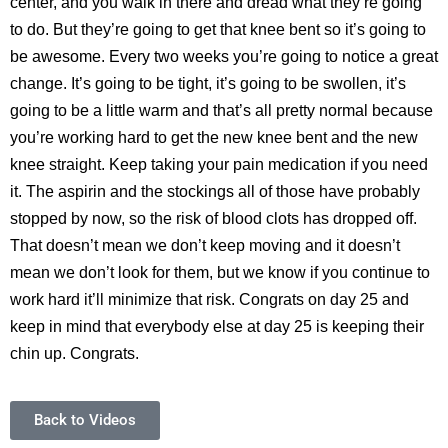
center, and you walk in there and dread what they’re going
to do. But they’re going to get that knee bent so it’s going to
be awesome. Every two weeks you’re going to notice a great
change. It’s going to be tight, it’s going to be swollen, it’s
going to be a little warm and that’s all pretty normal because
you’re working hard to get the new knee bent and the new
knee straight. Keep taking your pain medication if you need
it. The aspirin and the stockings all of those have probably
stopped by now, so the risk of blood clots has dropped off.
That doesn’t mean we don’t keep moving and it doesn’t
mean we don’t look for them, but we know if you continue to
work hard it’ll minimize that risk. Congrats on day 25 and
keep in mind that everybody else at day 25 is keeping their
chin up. Congrats.
Back to Videos