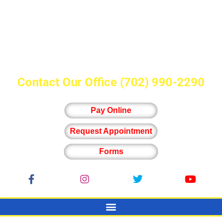
Contact Our Office
(702) 990-2290
Pay Online
Request Appointment
Forms