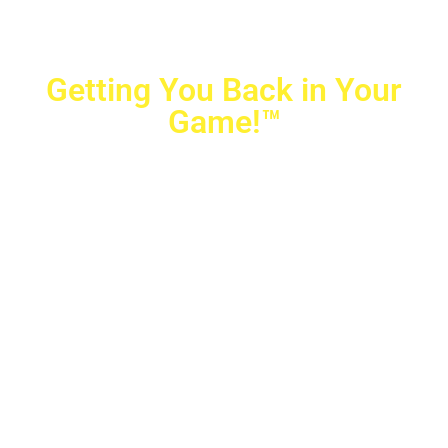
Getting You Back in Your
Game!™
Crovetti Orthopaedics
|
(702) 990-2290
2779 West Horizon Ridge Pkwy.,
#200
,
Henderson
,
NV
89052
10040 Alta Drive, #140, Las Vegas, NV 89145
Copyright © 2025 Crovetti Orthopaedics and Sports
Medicine | All Rights Reserved
Privacy Policy
|
SMS Messaging
|
Designed by
TeamAMC