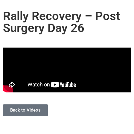
Rally Recovery – Post
Surgery Day 26
Back to Videos