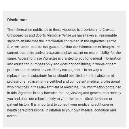
Disclaimer
The information published in these vignettes is proprietary to Crovetti
Orthopaedics and Sports Medicine. While we have taken all reasonable
steps to ensure that the information contained in the Vignettes is error
free, we cannot and do not guarantee that the information or images are
current, complete and/or accurate and we accept no responsibility for the
same. Access to these Vignettes is granted to you for general information
and education purposes only and does not constitute, in whole or part,
professional medical advice of any nature, and is in no way a
replacement or substitute for, or should be relied on in the absence of,
professional advice from a certified and competent medical professional
who practices in the relevant field of medicine. The information contained
in this Vignettes is only intended for use, viewing and general reference by
you and does not relate directly to your current medical condition or
patient history. It is important to consult your medical practitioner or
health care professional in relation to your own medical condition and
needs.