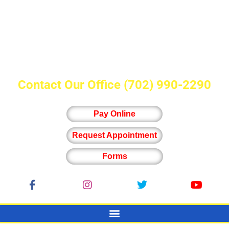
Contact Our Office
(702) 990-2290
Pay Online
Request Appointment
Forms