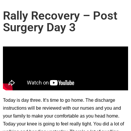
Rally Recovery – Post
Surgery Day 3
Today is day three. It’s time to go home. The discharge
instructions will be reviewed with our nurses and you and
your family to make your comfortable as you head home.
Today your knee is going to feel really tight. You did a lot of