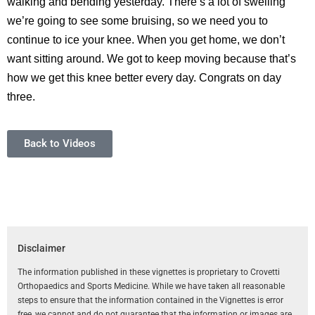
walking and bending yesterday. There’s a lot of swelling
we’re going to see some bruising, so we need you to
continue to ice your knee. When you get home, we don’t
want sitting around. We got to keep moving because that’s
how we get this knee better every day. Congrats on day
three.
Back to Videos
Disclaimer
The information published in these vignettes is proprietary to Crovetti
Orthopaedics and Sports Medicine. While we have taken all reasonable
steps to ensure that the information contained in the Vignettes is error
free, we cannot and do not guarantee that the information or images are