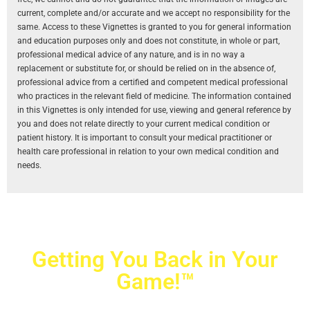
current, complete and/or accurate and we accept no responsibility for the
same. Access to these Vignettes is granted to you for general information
and education purposes only and does not constitute, in whole or part,
professional medical advice of any nature, and is in no way a
replacement or substitute for, or should be relied on in the absence of,
professional advice from a certified and competent medical professional
who practices in the relevant field of medicine. The information contained
in this Vignettes is only intended for use, viewing and general reference by
you and does not relate directly to your current medical condition or
patient history. It is important to consult your medical practitioner or
health care professional in relation to your own medical condition and
needs.
Getting You Back in Your
Game!™