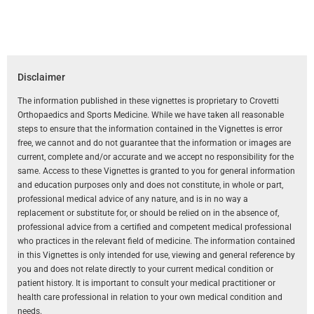
Disclaimer
The information published in these vignettes is proprietary to Crovetti
Orthopaedics and Sports Medicine. While we have taken all reasonable
steps to ensure that the information contained in the Vignettes is error
free, we cannot and do not guarantee that the information or images are
current, complete and/or accurate and we accept no responsibility for the
same. Access to these Vignettes is granted to you for general information
and education purposes only and does not constitute, in whole or part,
professional medical advice of any nature, and is in no way a
replacement or substitute for, or should be relied on in the absence of,
professional advice from a certified and competent medical professional
who practices in the relevant field of medicine. The information contained
in this Vignettes is only intended for use, viewing and general reference by
you and does not relate directly to your current medical condition or
patient history. It is important to consult your medical practitioner or
health care professional in relation to your own medical condition and
needs.