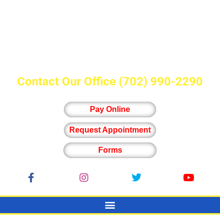
Contact Our Office
(702) 990-2290
Pay Online
Request Appointment
Forms