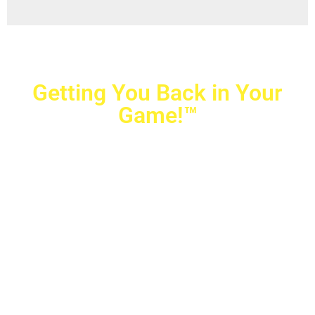
Getting You Back in Your
Game!™
Crovetti Orthopaedics
|
(702) 990-2290
2779 West Horizon Ridge Pkwy.,
#200
,
Henderson
,
NV
89052
10040 Alta Drive, #140, Las Vegas, NV 89145
Copyright © 2025 Crovetti Orthopaedics and Sports
Medicine | All Rights Reserved
Privacy Policy
|
SMS Messaging
|
Designed by
TeamAMC