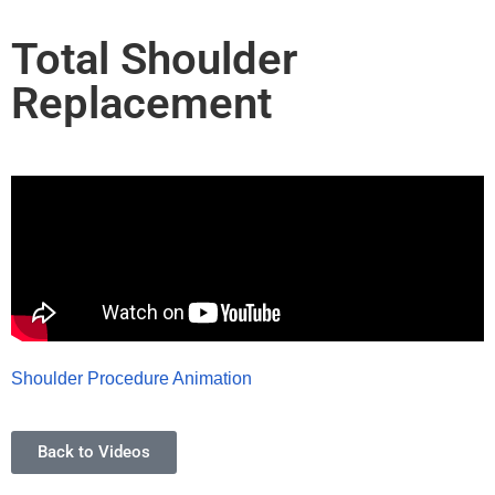
Total Shoulder
Replacement
Shoulder Procedure Animation
Back to Videos