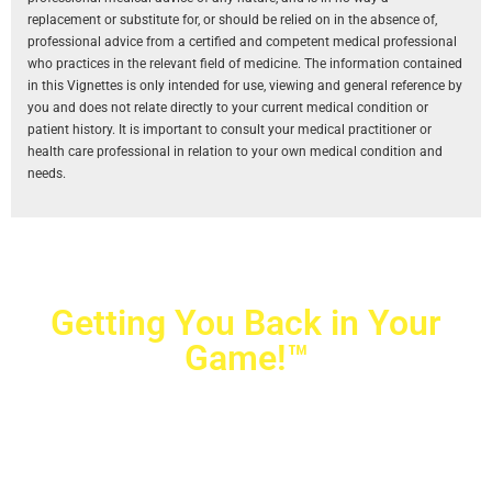
replacement or substitute for, or should be relied on in the absence of,
professional advice from a certified and competent medical professional
who practices in the relevant field of medicine. The information contained
in this Vignettes is only intended for use, viewing and general reference by
you and does not relate directly to your current medical condition or
patient history. It is important to consult your medical practitioner or
health care professional in relation to your own medical condition and
needs.
Getting You Back in Your
Game!™
Crovetti Orthopaedics
|
(702) 990-2290
2779 West Horizon Ridge Pkwy.,
#200
,
Henderson
,
NV
89052