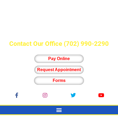
Contact Our Office
(702) 990-2290
Pay Online
Request Appointment
Forms