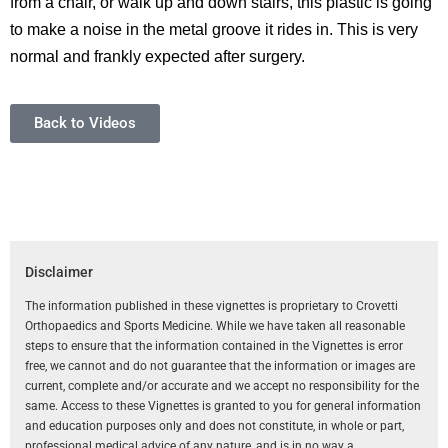
from a chair, or walk up and down stairs, this plastic is going
to make a noise in the metal groove it rides in. This is very
normal and frankly expected after surgery.
Back to Videos
Disclaimer
The information published in these vignettes is proprietary to Crovetti
Orthopaedics and Sports Medicine. While we have taken all reasonable
steps to ensure that the information contained in the Vignettes is error
free, we cannot and do not guarantee that the information or images are
current, complete and/or accurate and we accept no responsibility for the
same. Access to these Vignettes is granted to you for general information
and education purposes only and does not constitute, in whole or part,
professional medical advice of any nature, and is in no way a