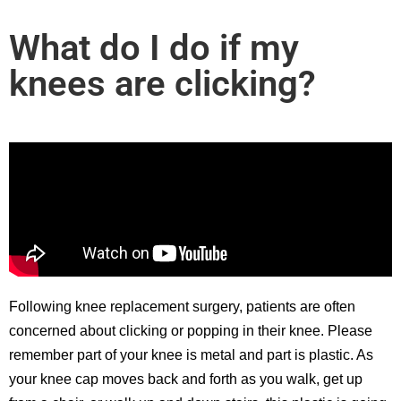
What do I do if my
knees are clicking?
Following knee replacement surgery, patients are often
concerned about clicking or popping in their knee. Please
remember part of your knee is metal and part is plastic. As
your knee cap moves back and forth as you walk, get up